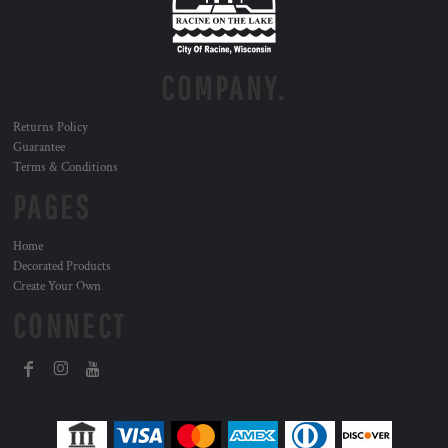
COMPANY.
Returns Policy
Guarantee
Terms & Conditions
PAGES
Home
Decorated Products
Create Your Own
CONNECT