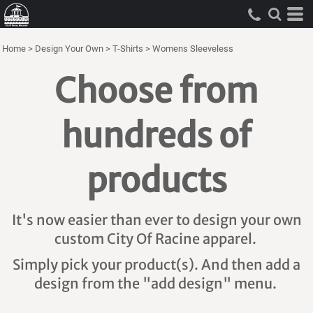
Home
>
Design Your Own
>
T-Shirts
>
Womens Sleeveless
Choose from
hundreds of
products
It's now easier than ever to design your own
custom City Of Racine apparel.
Simply pick your product(s). And then add a
design from the "add design" menu.