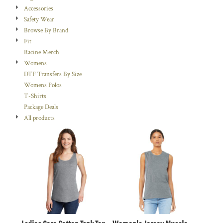
Accessories
Safety Wear
Browse By Brand
Fit
Racine Merch
Womens
DTF Transfers By Size
Womens Polos
T-Shirts
Package Deals
All products