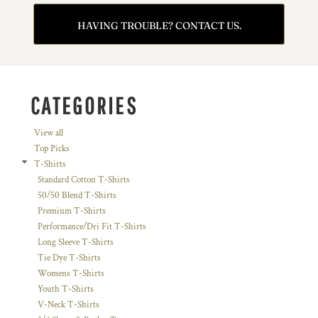
HAVING TROUBLE? CONTACT US.
CATEGORIES
View all
Top Picks
T-Shirts
Standard Cotton T-Shirts
50/50 Blend T-Shirts
Premium T-Shirts
Performance/Dri Fit T-Shirts
Long Sleeve T-Shirts
Tie Dye T-Shirts
Womens T-Shirts
Youth T-Shirts
V-Neck T-Shirts