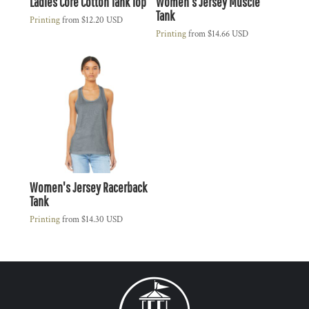
Ladies Core Cotton Tank Top
Women's Jersey Muscle
Tank
Printing
from
$12.20
USD
Printing
from
$14.66
USD
Women's Jersey Racerback
Tank
Printing
from
$14.30
USD