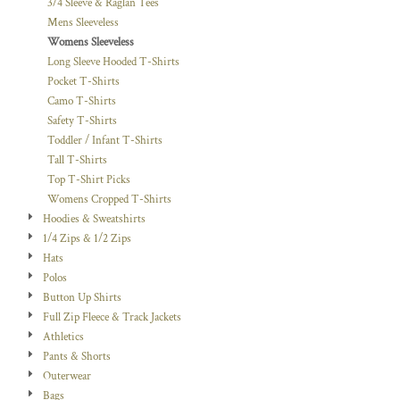
3/4 Sleeve & Raglan Tees
Mens Sleeveless
Womens Sleeveless
Long Sleeve Hooded T-Shirts
Pocket T-Shirts
Camo T-Shirts
Safety T-Shirts
Toddler / Infant T-Shirts
Tall T-Shirts
Top T-Shirt Picks
Womens Cropped T-Shirts
Hoodies & Sweatshirts
1/4 Zips & 1/2 Zips
Hats
Polos
Button Up Shirts
Full Zip Fleece & Track Jackets
Athletics
Pants & Shorts
Outerwear
Bags