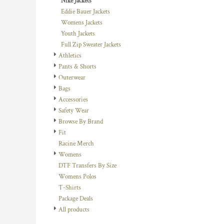
Nike Jackets
DOP - Dominican Republic Pesos
Eddie Bauer Jackets
DZD - Algeria Dinars
Womens Jackets
EEK - Estonia Krooni
Youth Jackets
EGP - Egypt Pounds
Full Zip Sweater Jackets
ERN - Eritrea Nakfa
Athletics
ETB - Ethiopia Birr
Pants & Shorts
EUR - Euro
Outerwear
FJD - Fiji Dollars
Bags
FKP - Falkland Islands Pounds
Accessories
GEL - Georgia Lari
Safety Wear
GGP - Guernsey Pounds
Browse By Brand
GHS - Ghana Cedis
Fit
GIP - Gibraltar Pounds
Racine Merch
GMD - Gambia Dalasi
Womens
GNF - Guinea Francs
DTF Transfers By Size
GTQ - Guatemala Quetzales
Womens Polos
GYD - Guyana Dollars
T-Shirts
HKD - Hong Kong Dollars
Package Deals
HNL - Honduras Lempiras
All products
HRK - Croatia Kuna