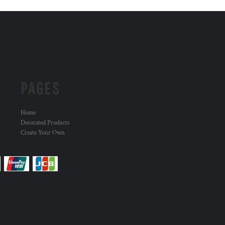
PAGES
Home
Decorated Products
Create Your Own