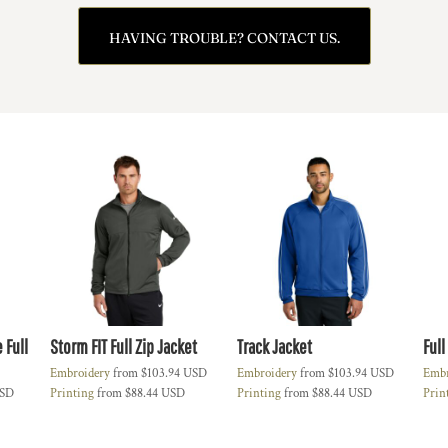
HAVING TROUBLE? CONTACT US.
 Full
Storm FIT Full Zip Jacket
Track Jacket
Full
Embroidery
from
$103.94
USD
Embroidery
from
$103.94
USD
Embr
SD
Printing
from
$88.44
USD
Printing
from
$88.44
USD
Prin