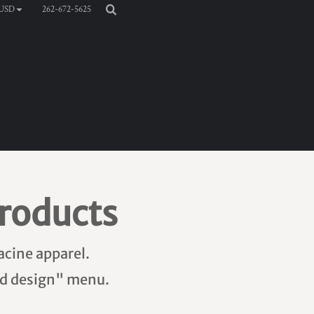
262-672-5625
USD
roducts
acine apparel.
add design" menu.