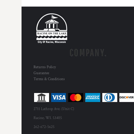
HTG - Haiti Gourdes
HUF - Hungary Forint
IDR - Indonesia Rupiahs
ILS - Israel New Shekels
IMP - Isle of Man Pounds
INR - India Rupees
IQD - Iraq Dinars
IRR - Iran Rials
COMPANY.
ISK - Iceland Kronur
JEP - Jersey Pounds
Returns Policy
JMD - Jamaica Dollars
Guarantee
JOD - Jordan Dinars
Terms & Conditions
KES - Kenya Shillings
KGS - Kyrgyzstan Soms
KHR - Cambodia Riels
KMF - Comoros Francs
KPW - North Korea Won
2711 Lathrop Ave. (Unit C)
KRW - South Korea Won
Racine, WI. 53405
KWD - Kuwait Dinars
262-672-5625
KYD - Cayman Islands Dollars