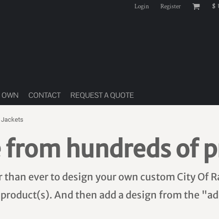
Login
Register
$
R OWN
CONTACT
REQUEST A QUOTE
 Jackets
 from hundreds of p
er than ever to design your own custom City Of R
 product(s). And then add a design from the "