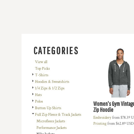
BMD - Bermuda Dollars
BND - Brunei Dollars
BOB - Bolivia Bolivianos
BRL - Brazil Reais
BSD - Bahamas Dollars
BTN - Bhutan Ngultrum
BWP - Botswana Pulas
BYR - Belarus Rubles
CATEGORIES
BZD - Belize Dollars
CDF - Congo/Kinshasa Francs
View all
CHF - Switzerland Francs
Top Picks
CLP - Chile Pesos
T-Shirts
CNY - China Yuan Renminbi
Hoodies & Sweatshirts
COP - Colombia Pesos
1/4 Zips & 1/2 Zips
CRC - Costa Rica Colones
Hats
CUC - Cuba Convertible Pesos
Polos
Women's Gym Vintage
CUP - Cuba Pesos
Button Up Shirts
Zip Hoodie
CVE - Cape Verde Escudos
Full Zip Fleece & Track Jackets
Embroidery
from
$78.39
U
CZK - Czech Republic Koruny
Microfleece Jackets
Printing
from
$62.89
USD
DJF - Djibouti Francs
Performance Jackets
DKK - Denmark Kroner