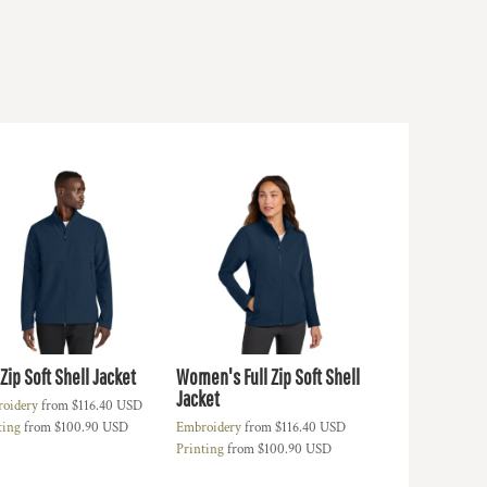
 Zip Soft Shell Jacket
Women's Full Zip Soft Shell
Jacket
oidery
from
$116.40
USD
ting
from
$100.90
USD
Embroidery
from
$116.40
USD
Printing
from
$100.90
USD