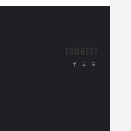
CONNECT