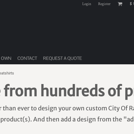
Login
Register
$
R OWN
CONTACT
REQUEST A QUOTE
atshirts
 from hundreds of p
er than ever to design your own custom City Of R
 product(s). And then add a design from the "