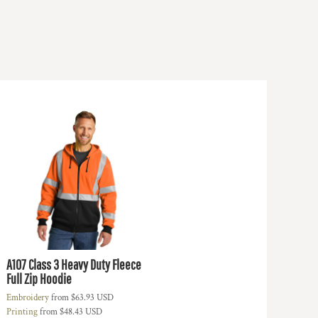
A107 Class 3 Heavy Duty Fleece
Full Zip Hoodie
Embroidery
from
$63.93
USD
Printing
from
$48.43
USD