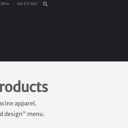
262-672-5625
USD
roducts
acine apparel.
add design" menu.