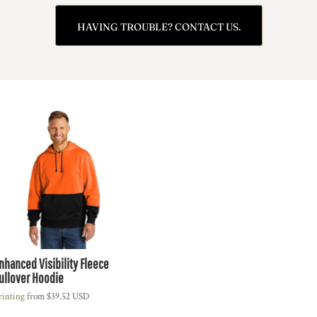
HAVING TROUBLE? CONTACT US.
nhanced Visibility Fleece
ullover Hoodie
rinting
from
$39.52
USD