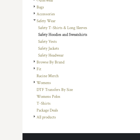
Outerwear
DOP - Dominican Republic Pesos
Bags
DZD - Algeria Dinars
Accessories
EEK - Estonia Krooni
Safety Wear
EGP - Egypt Pounds
Safety T-Shirts & Long Sleeves
ERN - Eritrea Nakfa
Safety Hoodies and Sweatshirts
ETB - Ethiopia Birr
Safety Vests
EUR - Euro
Safety Jackets
FJD - Fiji Dollars
Safety Headwear
FKP - Falkland Islands Pounds
Browse By Brand
GEL - Georgia Lari
Fit
GGP - Guernsey Pounds
Racine Merch
GHS - Ghana Cedis
Womens
GIP - Gibraltar Pounds
DTF Transfers By Size
GMD - Gambia Dalasi
Womens Polos
GNF - Guinea Francs
T-Shirts
GTQ - Guatemala Quetzales
Package Deals
GYD - Guyana Dollars
All products
HKD - Hong Kong Dollars
HNL - Honduras Lempiras
HRK - Croatia Kuna