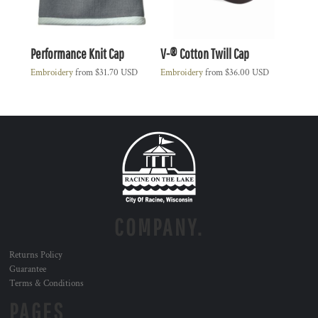
Performance Knit Cap
V-® Cotton Twill Cap
Embroidery
from
$31.70
USD
Embroidery
from
$36.00
USD
COMPANY.
Returns Policy
Guarantee
Terms & Conditions
PAGES