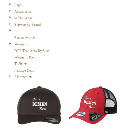
Bags
Accessories
Safety Wear
Browse By Brand
Fit
Racine Merch
Womens
DTF Transfers By Size
Womens Polos
T-Shirts
Package Deals
All products