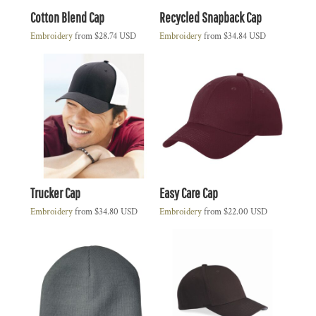
Cotton Blend Cap
Recycled Snapback Cap
Embroidery
from
$28.74
USD
Embroidery
from
$34.84
USD
Trucker Cap
Easy Care Cap
Embroidery
from
$34.80
USD
Embroidery
from
$22.00
USD