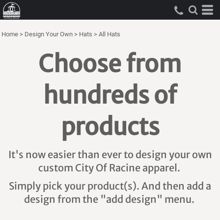
Home
>
Design Your Own
>
Hats
>
All Hats
Choose from
hundreds of
products
It's now easier than ever to design your own
custom City Of Racine apparel.
Simply pick your product(s). And then add a
design from the "add design" menu.