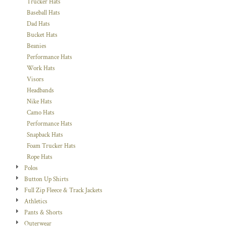
Trucker Hats
Baseball Hats
Dad Hats
Bucket Hats
Beanies
Performance Hats
Work Hats
Visors
Headbands
Nike Hats
Camo Hats
Performance Hats
Snapback Hats
Foam Trucker Hats
Rope Hats
Polos
Button Up Shirts
Full Zip Fleece & Track Jackets
Athletics
Pants & Shorts
Outerwear