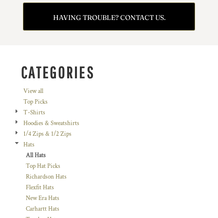
HAVING TROUBLE? CONTACT US.
CATEGORIES
View all
Top Picks
T-Shirts
Hoodies & Sweatshirts
1/4 Zips & 1/2 Zips
Hats
All Hats
Top Hat Picks
Richardson Hats
Flexfit Hats
New Era Hats
Carhartt Hats