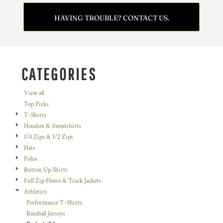
HAVING TROUBLE? CONTACT US.
CATEGORIES
View all
Top Picks
T-Shirts
Hoodies & Sweatshirts
1/4 Zips & 1/2 Zips
Hats
Polos
Button Up Shirts
Full Zip Fleece & Track Jackets
Athletics
Performance T-Shirts
Baseball Jerseys