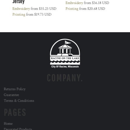
Jersey
Embroidery
from
$36.18
USD
Embroidery
from
$35.23
USD
Printing
from
$20.68
USD
Printing
from
$19.73
USD
COMPANY.
Returns Policy
Guarantee
Terms & Conditions
PAGES
Home
Decorated Products