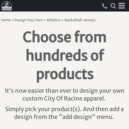
Home
>
Design Your Own
>
Athletics
>
Basketball Jerseys
Choose from
hundreds of
products
It's now easier than ever to design your own
custom City Of Racine apparel.
Simply pick your product(s). And then add a
design from the "add design" menu.