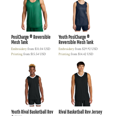
PosiCharge ® Reversible
Youth PosiCharge ®
Mesh Tank
Reversible Mesh Tank
Embroidery
from
$31.04
USD
Embroidery
from
$29.92
USD
Printing
from
$15.54
USD
Printing
from
$14.42
USD
Youth Rival Basketball Rev
Rival Basketball Rev Jersey