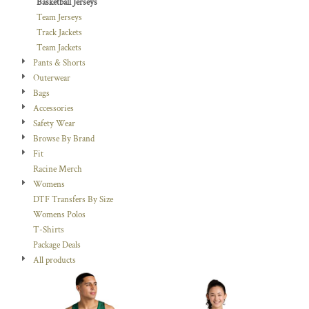
Basketball Jerseys
Team Jerseys
Track Jackets
Team Jackets
Pants & Shorts
Outerwear
Bags
Accessories
Safety Wear
Browse By Brand
Fit
Racine Merch
Womens
DTF Transfers By Size
Womens Polos
T-Shirts
Package Deals
All products