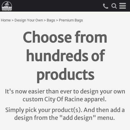
Home
>
Design Your Own
>
Bags
>
Premium Bags
Choose from
hundreds of
products
It's now easier than ever to design your own
custom City Of Racine apparel.
Simply pick your product(s). And then add a
design from the "add design" menu.