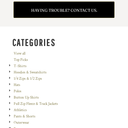
HAVING TROUBLE? CONTACT US.
CATEGORIES
View all
Top Picks
T-Shirts
Hoodies & Sweatshirts
1/4 Zips & 1/2 Zips
Hats
Polos
Button Up Shirts
Full Zip Fleece & Track Jackets
Athletics
Pants & Shorts
Outerwear