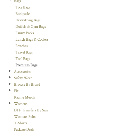
Bags
Tote Bags
Backpacks
Drawstring Bags
Duffels & Gym Bags
Fanny Packs
Lunch Bags & Coolers
Pouches
Travel Bags
Tool Bags
Premium Bags
Accessories
Safety Wear
Browse By Brand
Fit
Racine Merch
Womens
DTF Transfers By Size
Womens Polos
T-Shirts
Package Deals