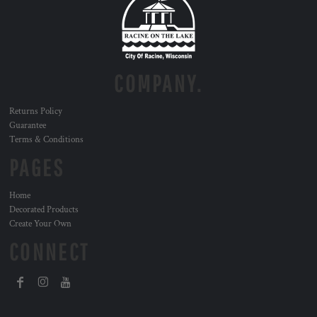
COMPANY.
Returns Policy
Guarantee
Terms & Conditions
PAGES
Home
Decorated Products
Create Your Own
CONNECT