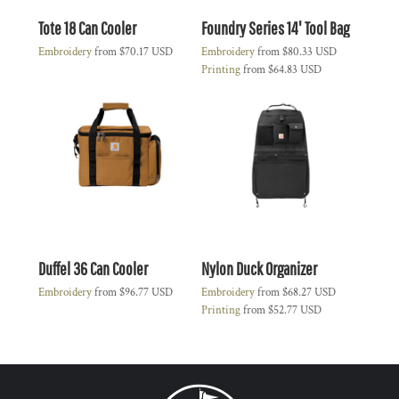
Tote 18 Can Cooler
Foundry Series 14' Tool Bag
Embroidery
from
$70.17
USD
Embroidery
from
$80.33
USD
Printing
from
$64.83
USD
Duffel 36 Can Cooler
Nylon Duck Organizer
Embroidery
from
$96.77
USD
Embroidery
from
$68.27
USD
Printing
from
$52.77
USD