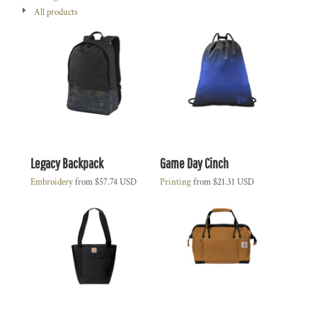
All products
Legacy Backpack
Game Day Cinch
Embroidery
from
$57.74
USD
Printing
from
$21.31
USD