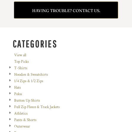
HAVING TROUBLE? CONTACT US.
CATEGORIES
View all
Top Picks
T-Shirts
Hoodies & Sweatshirts
1/4 Zips & 1/2 Zips
Hats
Polos
Button Up Shirts
Full Zip Fleece & Track Jackets
Athletics
Pants & Shorts
Outerwear