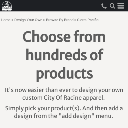
Home
>
Design Your Own
>
Browse By Brand
>
Sierra Pacific
Choose from
hundreds of
products
It's now easier than ever to design your own
custom City Of Racine apparel.
Simply pick your product(s). And then add a
design from the "add design" menu.