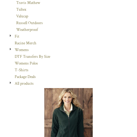
Travis Mathew
Tultex
Valucap
Russell Outdoors
Weatherproof
Fit
Racine Merch
Womens
DTF Transfers By Size
Womens Polos
T-Shirts
Package Deals
All products