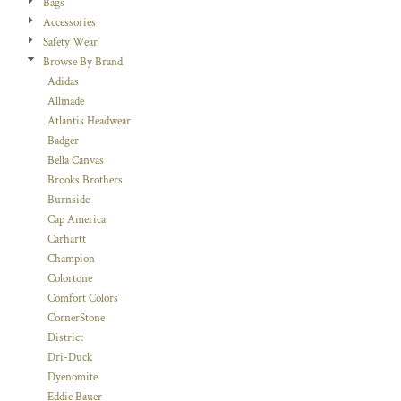
Bags
Accessories
Safety Wear
Browse By Brand
Adidas
Allmade
Atlantis Headwear
Badger
Bella Canvas
Brooks Brothers
Burnside
Cap America
Carhartt
Champion
Colortone
Comfort Colors
CornerStone
District
Dri-Duck
Dyenomite
Eddie Bauer