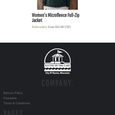
Women's Microfleece Full-Zip
Jacket
Embroidery
from
$45.88
USD
COMPANY.
Returns Policy
Guarantee
Terms & Conditions
PAGES