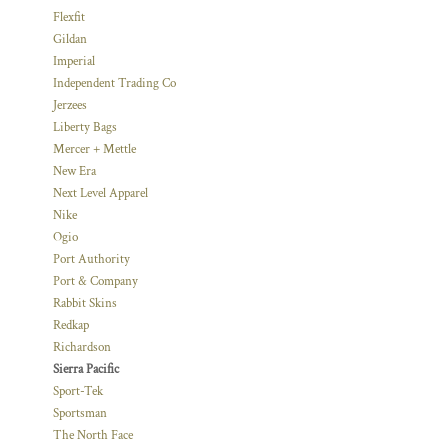
Flexfit
Gildan
Imperial
Independent Trading Co
Jerzees
Liberty Bags
Mercer + Mettle
New Era
Next Level Apparel
Nike
Ogio
Port Authority
Port & Company
Rabbit Skins
Redkap
Richardson
Sierra Pacific
Sport-Tek
Sportsman
The North Face