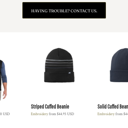
HAVING TROUBLE? CONTACT US.
Striped Cuffed Beanie
Solid Cuffed Bean
00
USD
Embroidery
from
$44.93
USD
Embroidery
from
$4