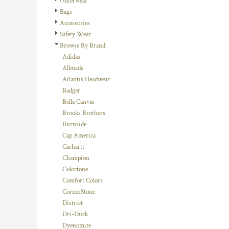
Outerwear
DOP - Dominican Republic Pesos
Bags
DZD - Algeria Dinars
Accessories
EEK - Estonia Krooni
Safety Wear
EGP - Egypt Pounds
Browse By Brand
ERN - Eritrea Nakfa
Adidas
ETB - Ethiopia Birr
Allmade
EUR - Euro
Atlantis Headwear
FJD - Fiji Dollars
Badger
FKP - Falkland Islands Pounds
Bella Canvas
GEL - Georgia Lari
Brooks Brothers
GGP - Guernsey Pounds
Burnside
GHS - Ghana Cedis
Cap America
GIP - Gibraltar Pounds
Carhartt
GMD - Gambia Dalasi
Champion
GNF - Guinea Francs
Colortone
GTQ - Guatemala Quetzales
Comfort Colors
GYD - Guyana Dollars
CornerStone
HKD - Hong Kong Dollars
District
HNL - Honduras Lempiras
Dri-Duck
HRK - Croatia Kuna
Dyenomite