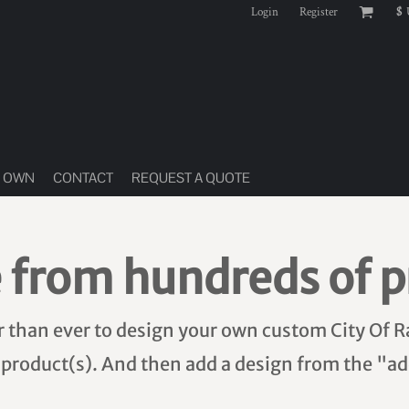
Login
Register
$
R OWN
CONTACT
REQUEST A QUOTE
 from hundreds of p
er than ever to design your own custom City Of R
 product(s). And then add a design from the "