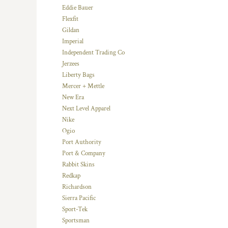
HTG - Haiti Gourdes
Eddie Bauer
HUF - Hungary Forint
Flexfit
IDR - Indonesia Rupiahs
Gildan
ILS - Israel New Shekels
Imperial
IMP - Isle of Man Pounds
Independent Trading Co
INR - India Rupees
Jerzees
IQD - Iraq Dinars
Liberty Bags
IRR - Iran Rials
Mercer + Mettle
ISK - Iceland Kronur
New Era
JEP - Jersey Pounds
Next Level Apparel
JMD - Jamaica Dollars
Nike
JOD - Jordan Dinars
Ogio
KES - Kenya Shillings
Port Authority
KGS - Kyrgyzstan Soms
Port & Company
KHR - Cambodia Riels
Rabbit Skins
KMF - Comoros Francs
Redkap
KPW - North Korea Won
Richardson
KRW - South Korea Won
Sierra Pacific
KWD - Kuwait Dinars
Sport-Tek
KYD - Cayman Islands Dollars
Sportsman