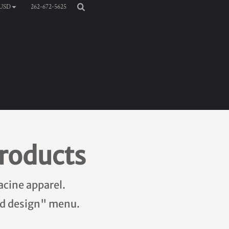
262-672-5625
USD
roducts
acine apparel.
add design" menu.