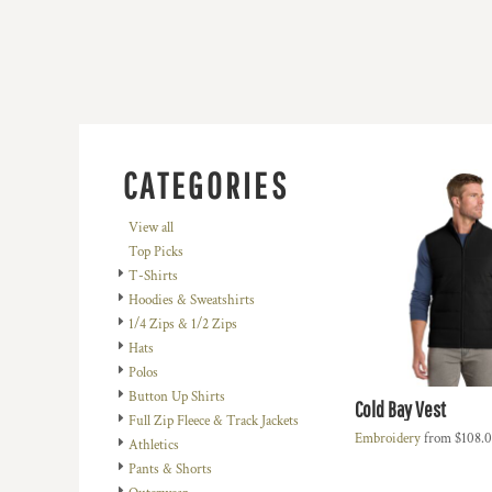
BMD - Bermuda Dollars
BND - Brunei Dollars
BOB - Bolivia Bolivianos
BRL - Brazil Reais
BSD - Bahamas Dollars
BTN - Bhutan Ngultrum
BWP - Botswana Pulas
BYR - Belarus Rubles
CATEGORIES
BZD - Belize Dollars
CDF - Congo/Kinshasa Francs
View all
CHF - Switzerland Francs
Top Picks
CLP - Chile Pesos
T-Shirts
CNY - China Yuan Renminbi
Hoodies & Sweatshirts
COP - Colombia Pesos
1/4 Zips & 1/2 Zips
CRC - Costa Rica Colones
Hats
CUC - Cuba Convertible Pesos
Polos
CUP - Cuba Pesos
Button Up Shirts
Cold Bay Vest
CVE - Cape Verde Escudos
Full Zip Fleece & Track Jackets
CZK - Czech Republic Koruny
Embroidery
from
$108.
Athletics
DJF - Djibouti Francs
Pants & Shorts
DKK - Denmark Kroner