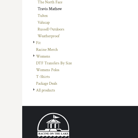
KZT - Kazakhstan Tenge
The North Face
LAK - Laos Kips
Travis Mathew
LBP - Lebanon Pounds
Tultex
LKR - Sri Lanka Rupees
Valucap
LRD - Liberia Dollars
Russell Outdoors
LSL - Lesotho Maloti
Weatherproof
LTL - Lithuania Litai
Fit
LVL - Latvia Lati
Racine Merch
LYD - Libya Dinars
Womens
MAD - Morocco Dirhams
DTF Transfers By Size
MDL - Moldova Lei
Womens Polos
MGA - Madagascar Ariary
T-Shirts
MKD - Macedonia Denars
Package Deals
MMK - Myanmar Kyats
All products
MNT - Mongolia Tugriks
MOP - Macau Patacas
MRO - Mauritania Ouguiyas
MUR - Mauritius Rupees
MVR - Maldives Rufiyaa
MWK - Malawi Kwachas
MXN - Mexico Pesos