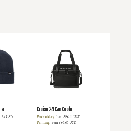
ie
Cruise 24 Can Cooler
4.93
USD
Embroidery
from
$96.11
USD
Printing
from
$80.61
USD