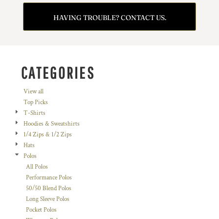
HAVING TROUBLE? CONTACT US.
CATEGORIES
View all
Top Picks
T-Shirts
Hoodies & Sweatshirts
1/4 Zips & 1/2 Zips
Hats
Polos
All Polos
Performance Polos
50/50 Blend Polos
Long Sleeve Polos
Pocket Polos