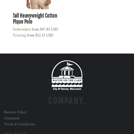
Tall Heavyweight Cotton
Pique Polo
Embroidery
from
$47.85
USD
Printing
from
$32.35
USD
COMPANY.
Returns Policy
Guarantee
Terms & Conditions