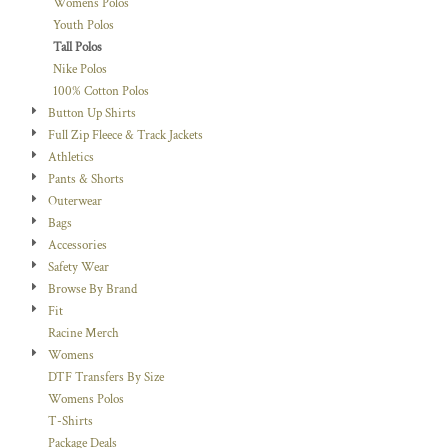
Womens Polos
Youth Polos
Tall Polos
Nike Polos
100% Cotton Polos
Button Up Shirts
Full Zip Fleece & Track Jackets
Athletics
Pants & Shorts
Outerwear
Bags
Accessories
Safety Wear
Browse By Brand
Fit
Racine Merch
Womens
DTF Transfers By Size
Womens Polos
T-Shirts
Package Deals