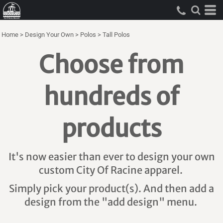
Home
>
Design Your Own
>
Polos
>
Tall Polos
Choose from
hundreds of
products
It's now easier than ever to design your own
custom City Of Racine apparel.
Simply pick your product(s). And then add a
design from the "add design" menu.