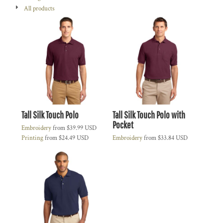
All products
Tall Silk Touch Polo
Tall Silk Touch Polo with
Pocket
Embroidery
from
$39.99
USD
Printing
from
$24.49
USD
Embroidery
from
$33.84
USD