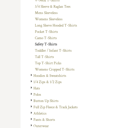
V-Neck T-Shirts
DOP - Dominican Republic Pesos
3/4 Sleeve & Raglan Tees
DZD - Algeria Dinars
Mens Sleeveless
EEK - Estonia Krooni
Womens Sleeveless
EGP - Egypt Pounds
Long Sleeve Hooded T-Shirts
ERN - Eritrea Nakfa
Pocket T-Shirts
ETB - Ethiopia Birr
Camo T-Shirts
EUR - Euro
Safety T-Shirts
FJD - Fiji Dollars
Toddler / Infant T-Shirts
FKP - Falkland Islands Pounds
Tall T-Shirts
GEL - Georgia Lari
Top T-Shirt Picks
GGP - Guernsey Pounds
Womens Cropped T-Shirts
GHS - Ghana Cedis
Hoodies & Sweatshirts
GIP - Gibraltar Pounds
1/4 Zips & 1/2 Zips
GMD - Gambia Dalasi
Hats
GNF - Guinea Francs
Polos
GTQ - Guatemala Quetzales
Button Up Shirts
GYD - Guyana Dollars
Full Zip Fleece & Track Jackets
HKD - Hong Kong Dollars
Athletics
HNL - Honduras Lempiras
Pants & Shorts
HRK - Croatia Kuna
Outerwear