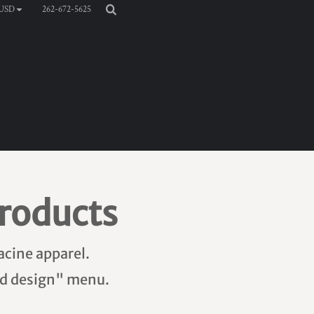
262-672-5625
USD
roducts
acine apparel.
add design" menu.