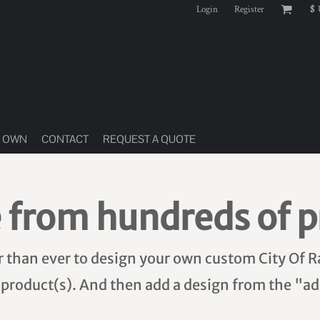
Login
Register
$
R OWN
CONTACT
REQUEST A QUOTE
 from hundreds of p
er than ever to design your own custom City Of R
 product(s). And then add a design from the "