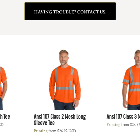
HAVING TROUBLE? CONTACT US.
sh Tee
Ansi 107 Class 2 Mesh Long
Ansi 107 Class 3 
Sleeve Tee
SD
Printing
from
$26.9
Printing
from
$26.92
USD