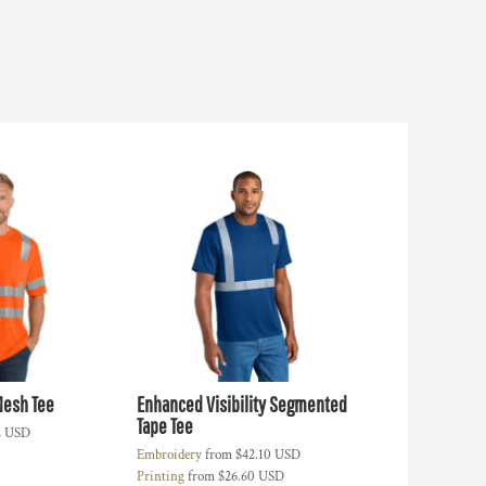
Mesh Tee
Enhanced Visibility Segmented
Tape Tee
2
USD
Embroidery
from
$42.10
USD
Printing
from
$26.60
USD