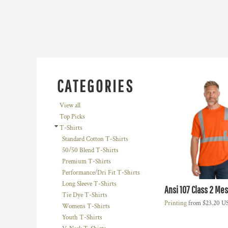
BMD - Bermuda Dollars
BND - Brunei Dollars
BOB - Bolivia Bolivianos
BRL - Brazil Reais
BSD - Bahamas Dollars
BTN - Bhutan Ngultrum
BWP - Botswana Pulas
BYR - Belarus Rubles
CATEGORIES
BZD - Belize Dollars
CDF - Congo/Kinshasa Francs
View all
CHF - Switzerland Francs
Top Picks
CLP - Chile Pesos
T-Shirts
CNY - China Yuan Renminbi
Standard Cotton T-Shirts
COP - Colombia Pesos
50/50 Blend T-Shirts
CRC - Costa Rica Colones
Premium T-Shirts
CUC - Cuba Convertible Pesos
Performance/Dri Fit T-Shirts
CUP - Cuba Pesos
Long Sleeve T-Shirts
Ansi 107 Class 2 Me
CVE - Cape Verde Escudos
Tie Dye T-Shirts
CZK - Czech Republic Koruny
Printing
from
$23.20
U
Womens T-Shirts
DJF - Djibouti Francs
Youth T-Shirts
DKK - Denmark Kroner