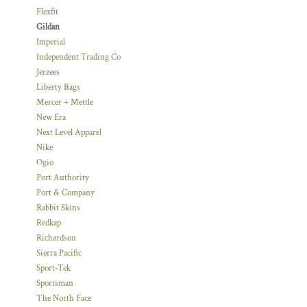
Flexfit
Gildan
Imperial
Independent Trading Co
Jerzees
Liberty Bags
Mercer + Mettle
New Era
Next Level Apparel
Nike
Ogio
Port Authority
Port & Company
Rabbit Skins
Redkap
Richardson
Sierra Pacific
Sport-Tek
Sportsman
The North Face