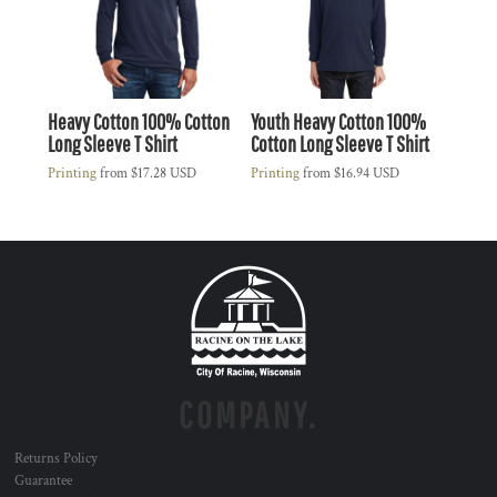
Heavy Cotton 100% Cotton
Youth Heavy Cotton 100%
Long Sleeve T Shirt
Cotton Long Sleeve T Shirt
Printing
from
$17.28
USD
Printing
from
$16.94
USD
COMPANY.
Returns Policy
Guarantee