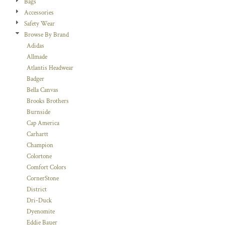
Bags
Accessories
Safety Wear
Browse By Brand
Adidas
Allmade
Atlantis Headwear
Badger
Bella Canvas
Brooks Brothers
Burnside
Cap America
Carhartt
Champion
Colortone
Comfort Colors
CornerStone
District
Dri-Duck
Dyenomite
Eddie Bauer