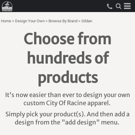
Home
>
Design Your Own
>
Browse By Brand
>
Gildan
Choose from
hundreds of
products
It's now easier than ever to design your own
custom City Of Racine apparel.
Simply pick your product(s). And then add a
design from the "add design" menu.