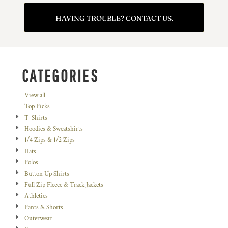
HAVING TROUBLE? CONTACT US.
CATEGORIES
View all
Top Picks
T-Shirts
Hoodies & Sweatshirts
1/4 Zips & 1/2 Zips
Hats
Polos
Button Up Shirts
Full Zip Fleece & Track Jackets
Athletics
Pants & Shorts
Outerwear