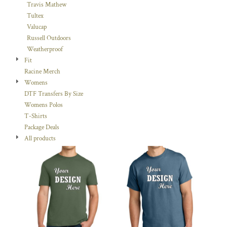
Travis Mathew
Tultex
Valucap
Russell Outdoors
Weatherproof
Fit
Racine Merch
Womens
DTF Transfers By Size
Womens Polos
T-Shirts
Package Deals
All products