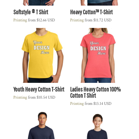
Softstyle ® T Shirt
Heavy Cotton™ T-Shirt
Printing
from
$12.66
USD
Printing
from
$11.72
USD
Youth Heavy Cotton T-Shirt
Ladies Heavy Cotton 100%
Cotton T Shirt
Printing
from
$10.54
USD
Printing
from
$13.14
USD