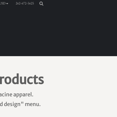
262-672-5625
USD
roducts
acine apparel.
add design" menu.