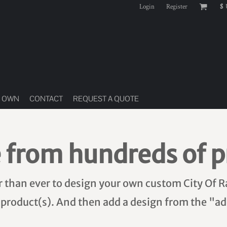
Login
Register
$
R OWN
CONTACT
REQUEST A QUOTE
 from hundreds of p
er than ever to design your own custom City Of R
 product(s). And then add a design from the "