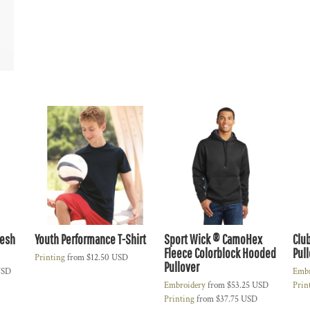
Mesh
Youth Performance T-Shirt
Sport Wick ® CamoHex
Clu
Fleece Colorblock Hooded
Pul
Printing
from
$12.50
USD
Pullover
SD
Embr
Embroidery
from
$53.25
USD
Prin
Printing
from
$37.75
USD