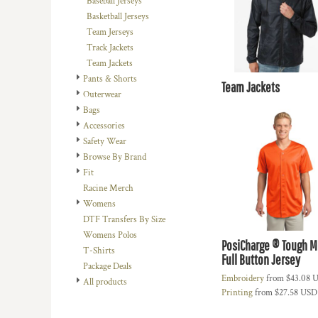
Baseball Jerseys
DOP - Dominican Republic Pesos
Basketball Jerseys
DZD - Algeria Dinars
Team Jerseys
EEK - Estonia Krooni
Track Jackets
EGP - Egypt Pounds
Team Jackets
ERN - Eritrea Nakfa
Pants & Shorts
Team Jackets
ETB - Ethiopia Birr
Outerwear
EUR - Euro
Bags
FJD - Fiji Dollars
Accessories
FKP - Falkland Islands Pounds
Safety Wear
GEL - Georgia Lari
Browse By Brand
GGP - Guernsey Pounds
Fit
GHS - Ghana Cedis
Racine Merch
GIP - Gibraltar Pounds
Womens
GMD - Gambia Dalasi
DTF Transfers By Size
GNF - Guinea Francs
Womens Polos
PosiCharge ® Tough 
GTQ - Guatemala Quetzales
T-Shirts
Full Button Jersey
GYD - Guyana Dollars
Package Deals
HKD - Hong Kong Dollars
Embroidery
from
$43.08
U
All products
Printing
from
$27.58
USD
HNL - Honduras Lempiras
HRK - Croatia Kuna