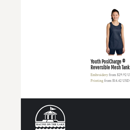
HTG - Haiti Gourdes
HUF - Hungary Forint
IDR - Indonesia Rupiahs
ILS - Israel New Shekels
IMP - Isle of Man Pounds
INR - India Rupees
IQD - Iraq Dinars
IRR - Iran Rials
ISK - Iceland Kronur
JEP - Jersey Pounds
Youth PosiCharge ®
Reversible Mesh Tank
JMD - Jamaica Dollars
JOD - Jordan Dinars
Embroidery
from
$29.92
U
KES - Kenya Shillings
Printing
from
$14.42
USD
KGS - Kyrgyzstan Soms
KHR - Cambodia Riels
KMF - Comoros Francs
KPW - North Korea Won
KRW - South Korea Won
KWD - Kuwait Dinars
KYD - Cayman Islands Dollars