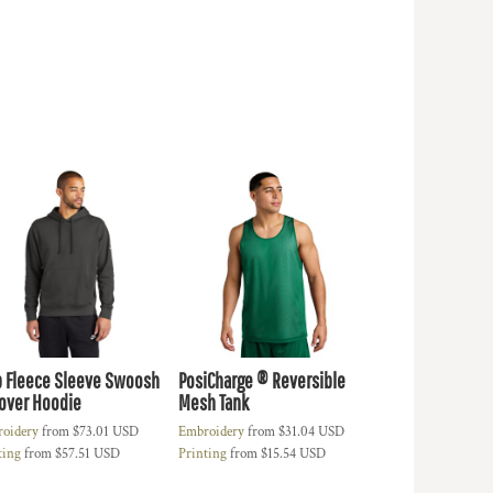
b Fleece Sleeve Swoosh
PosiCharge ® Reversible
lover Hoodie
Mesh Tank
oidery
from
$73.01
USD
Embroidery
from
$31.04
USD
ting
from
$57.51
USD
Printing
from
$15.54
USD