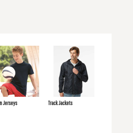
m Jerseys
Track Jackets