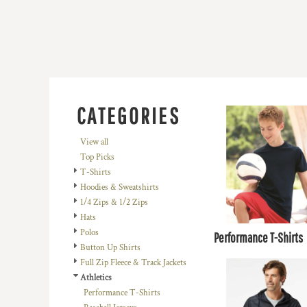
BMD - Bermuda Dollars
BND - Brunei Dollars
BOB - Bolivia Bolivianos
BRL - Brazil Reais
BSD - Bahamas Dollars
BTN - Bhutan Ngultrum
BWP - Botswana Pulas
BYR - Belarus Rubles
CATEGORIES
BZD - Belize Dollars
CDF - Congo/Kinshasa Francs
View all
CHF - Switzerland Francs
Top Picks
CLP - Chile Pesos
T-Shirts
CNY - China Yuan Renminbi
Hoodies & Sweatshirts
COP - Colombia Pesos
1/4 Zips & 1/2 Zips
CRC - Costa Rica Colones
Hats
CUC - Cuba Convertible Pesos
Polos
Performance T-Shirts
CUP - Cuba Pesos
Button Up Shirts
CVE - Cape Verde Escudos
Full Zip Fleece & Track Jackets
CZK - Czech Republic Koruny
Athletics
DJF - Djibouti Francs
Performance T-Shirts
DKK - Denmark Kroner