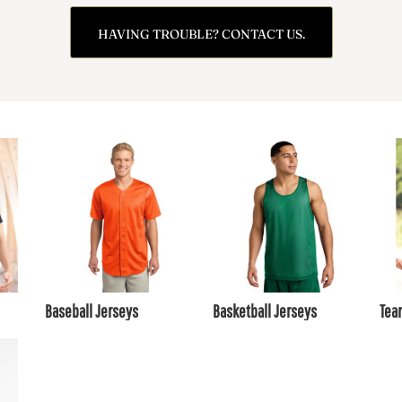
HAVING TROUBLE? CONTACT US.
Baseball Jerseys
Basketball Jerseys
Tea