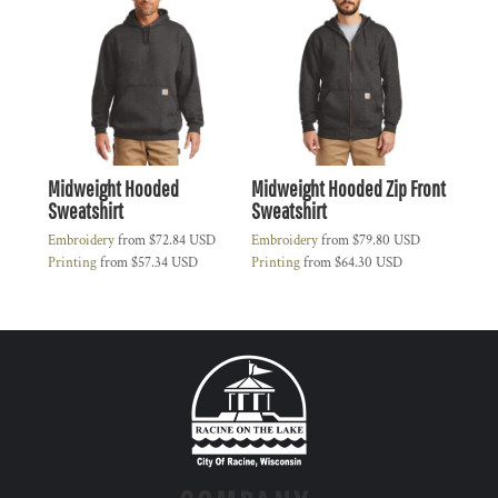
Midweight Hooded
Midweight Hooded Zip Front
Sweatshirt
Sweatshirt
Embroidery
from
$72.84
USD
Embroidery
from
$79.80
USD
Printing
from
$57.34
USD
Printing
from
$64.30
USD