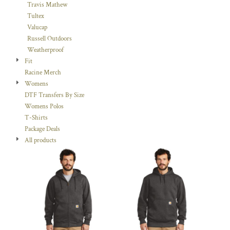
Travis Mathew
Tultex
Valucap
Russell Outdoors
Weatherproof
Fit
Racine Merch
Womens
DTF Transfers By Size
Womens Polos
T-Shirts
Package Deals
All products