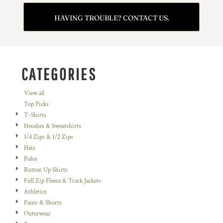
HAVING TROUBLE? CONTACT US.
CATEGORIES
View all
Top Picks
T-Shirts
Hoodies & Sweatshirts
1/4 Zips & 1/2 Zips
Hats
Polos
Button Up Shirts
Full Zip Fleece & Track Jackets
Athletics
Pants & Shorts
Outerwear