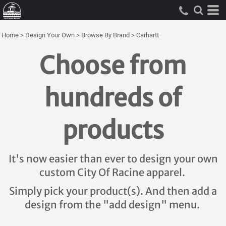
Home
>
Design Your Own
>
Browse By Brand
>
Carhartt
Choose from
hundreds of
products
It's now easier than ever to design your own
custom City Of Racine apparel.
Simply pick your product(s). And then add a
design from the "add design" menu.