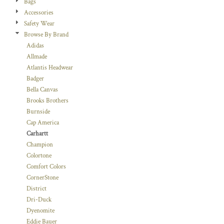
Bags
Accessories
Safety Wear
Browse By Brand
Adidas
Allmade
Atlantis Headwear
Badger
Bella Canvas
Brooks Brothers
Burnside
Cap America
Carhartt
Champion
Colortone
Comfort Colors
CornerStone
District
Dri-Duck
Dyenomite
Eddie Bauer