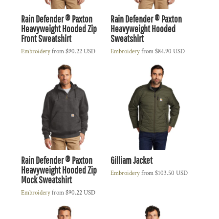
Rain Defender ® Paxton
Rain Defender ® Paxton
Heavyweight Hooded Zip
Heavyweight Hooded
Front Sweatshirt
Sweatshirt
Embroidery
from
$90.22
USD
Embroidery
from
$84.90
USD
Rain Defender ® Paxton
Gilliam Jacket
Heavyweight Hooded Zip
Embroidery
from
$103.50
USD
Mock Sweatshirt
Embroidery
from
$90.22
USD