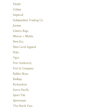
Flexfit
Gildan
Imperial
Independent Trading Co
Jerzees
Liberty Bags
Mercer + Mettle
New Era
Next Level Apparel
Nike
Ogio
Port Authority
Port & Company
Rabbit Skins
Redkap
Richardson
Sierra Pacific
Sport-Tek
Sportsman
The North Face