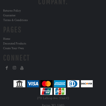
COMPANY.
Returns Policy
Guarantee
Terms & Conditions
PAGES
Home
Decorated Products
Create Your Own
CONNECT
2711 Lathrop Ave. (Unit C)
Racine, WI. 53405