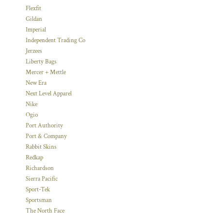
Flexfit
Gildan
Imperial
Independent Trading Co
Jerzees
Liberty Bags
Mercer + Mettle
New Era
Next Level Apparel
Nike
Ogio
Port Authority
Port & Company
Rabbit Skins
Redkap
Richardson
Sierra Pacific
Sport-Tek
Sportsman
The North Face