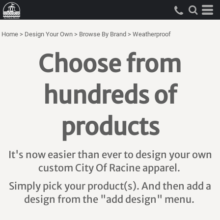
Home
>
Design Your Own
>
Browse By Brand
>
Weatherproof
Choose from
hundreds of
products
It's now easier than ever to design your own
custom City Of Racine apparel.
Simply pick your product(s). And then add a
design from the "add design" menu.