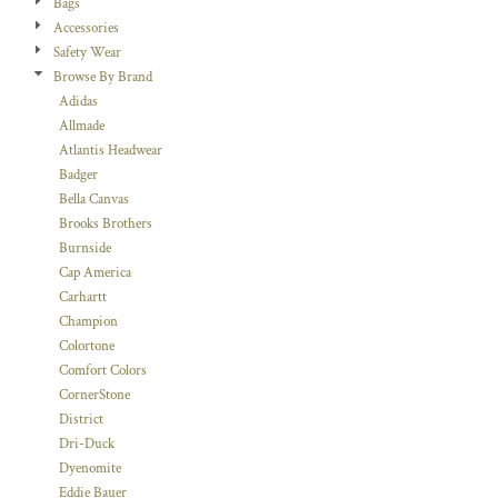
Bags
Accessories
Safety Wear
Browse By Brand
Adidas
Allmade
Atlantis Headwear
Badger
Bella Canvas
Brooks Brothers
Burnside
Cap America
Carhartt
Champion
Colortone
Comfort Colors
CornerStone
District
Dri-Duck
Dyenomite
Eddie Bauer