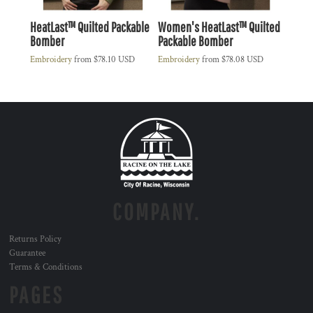
HeatLast™ Quilted Packable
Women's HeatLast™ Quilted
Bomber
Packable Bomber
Embroidery
from
$78.10
USD
Embroidery
from
$78.08
USD
COMPANY.
Returns Policy
Guarantee
Terms & Conditions
PAGES