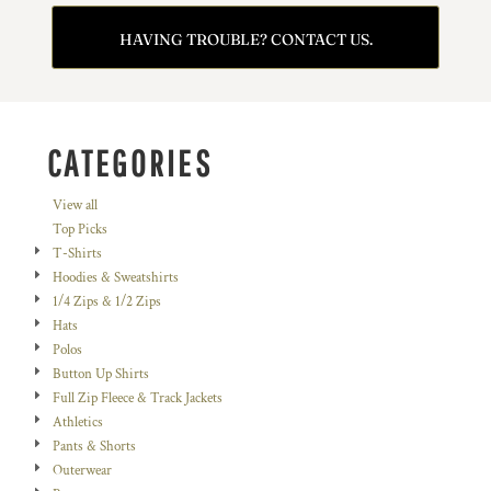
HAVING TROUBLE? CONTACT US.
CATEGORIES
View all
Top Picks
T-Shirts
Hoodies & Sweatshirts
1/4 Zips & 1/2 Zips
Hats
Polos
Button Up Shirts
Full Zip Fleece & Track Jackets
Athletics
Pants & Shorts
Outerwear