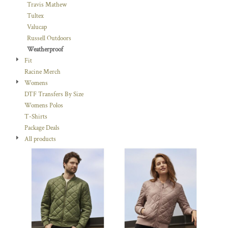
Travis Mathew
Tultex
Valucap
Russell Outdoors
Weatherproof
Fit
Racine Merch
Womens
DTF Transfers By Size
Womens Polos
T-Shirts
Package Deals
All products