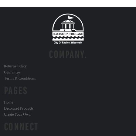
COMPANY.
Returns Policy
Guarantee
Terms & Conditions
PAGES
Home
Decorated Products
Create Your Own
CONNECT