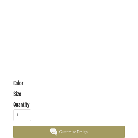
Color
Size
Quantity
Customize Design