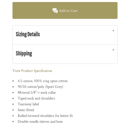
Add to Cart
Sizing Details
Shipping
View Product Specification
4.5-ounce, 100% ring spun cotton
90/10 cotton/poly (Sport Grey)
Mitered 5/8" v-neck collar
Taped neck and shoulders
Tearaway label
Semi-fitted
Rolled forward shoulders for better fit
Double-needle sleeves and hem