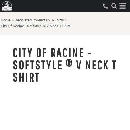
Home
>
Decorated Products
>
T-Shirts
>
City Of Racine - Softstyle ® V Neck T Shirt
CITY OF RACINE -
SOFTSTYLE ® V NECK T
SHIRT