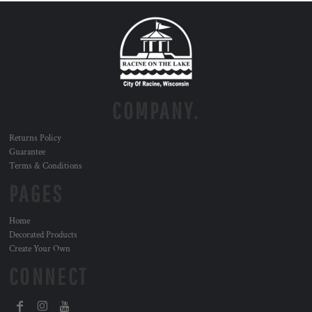
COMPANY.
Returns Policy
Guarantee
Terms & Conditions
PAGES
Home
Decorated Products
Create Your Own
CONNECT