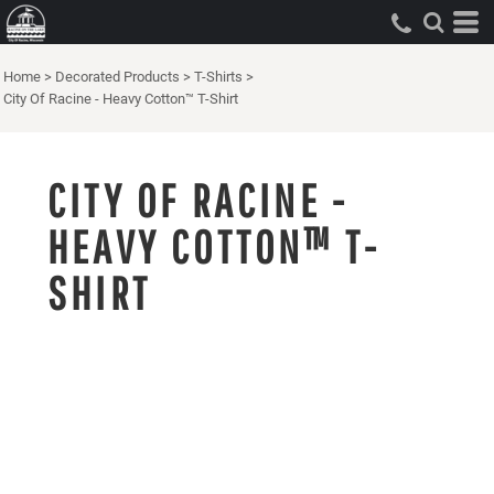
Home
>
Decorated Products
>
T-Shirts
>
City Of Racine - Heavy Cotton™ T-Shirt
CITY OF RACINE -
HEAVY COTTON™ T-
SHIRT