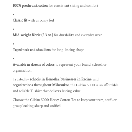
100% preshrunk cotton
for consistent sizing and comfort
Classic fit
with a roomy feel
Mid-weight fabric (5.3 oz.)
for durability and everyday wear
Taped neck and shoulders
for long-lasting shape
Available in dozens of colors
to represent your brand, school, or
organization
Trusted by
schools in Kenosha
,
businesses in Racine
, and
organizations throughout Milwaukee
, the Gildan 5000 is an affordable
and reliable T-shirt that delivers lasting value.
Choose the Gildan 5000 Heavy Cotton Tee to keep your team, staff, or
group looking sharp and unified.