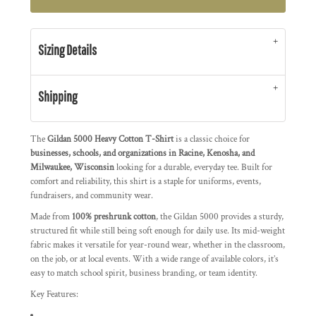
Sizing Details
Shipping
The
Gildan 5000 Heavy Cotton T-Shirt
is a classic choice for
businesses, schools, and organizations in Racine, Kenosha, and
Milwaukee, Wisconsin
looking for a durable, everyday tee. Built for
comfort and reliability, this shirt is a staple for uniforms, events,
fundraisers, and community wear.
Made from
100% preshrunk cotton
, the Gildan 5000 provides a sturdy,
structured fit while still being soft enough for daily use. Its mid-weight
fabric makes it versatile for year-round wear, whether in the classroom,
on the job, or at local events. With a wide range of available colors, it’s
easy to match school spirit, business branding, or team identity.
Key Features: