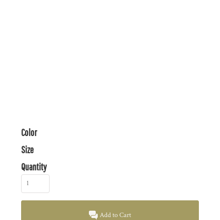
Color
Size
Quantity
Add to Cart