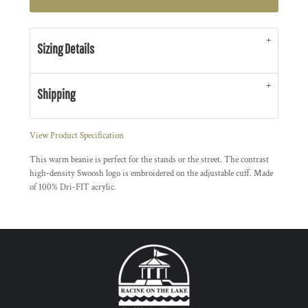
Sizing Details
Shipping
View Product Specification
This warm beanie is perfect for the stands or the street. The contrast
high-density Swoosh logo is embroidered on the adjustable cuff. Made
of 100% Dri-FIT acrylic.