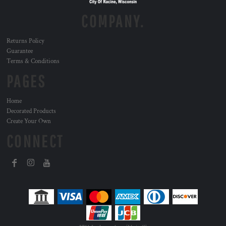
COMPANY.
Returns Policy
Guarantee
Terms & Conditions
PAGES
Home
Decorated Products
Create Your Own
CONNECT