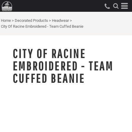
Home
>
Decorated Products
>
Headwear
>
City Of Racine Embroidered - Team Cuffed Beanie
CITY OF RACINE
EMBROIDERED - TEAM
CUFFED BEANIE