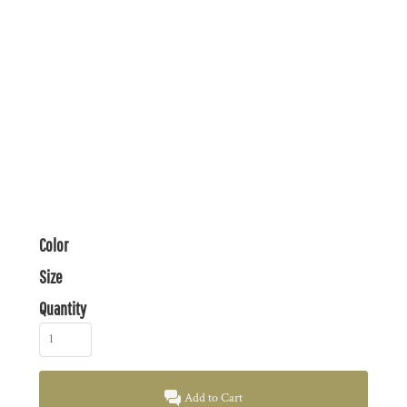
Color
Size
Quantity
Add to Cart