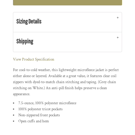
Sizing Details
Shipping
View Product Specification
For cool-to-cold weather, this lightweight microfleece jacket is perfect
either alone or layered. Available at a great value, it features clear coil
zippers with dyed-to-match chain stitching and taping. (Grey chain
stitching on White.) An anti-pill finish helps preserve a clean
appearance.
7.5-ounce, 100% polyester microfleece
100% polyester tricot pockets
Non-zippered front pockets
Open cuffs and hem