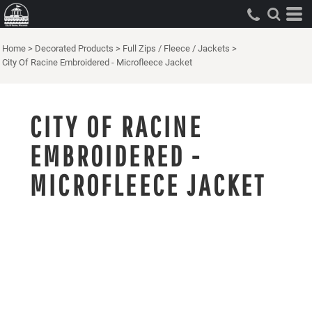
Home
>
Decorated Products
>
Full Zips / Fleece / Jackets
>
City Of Racine Embroidered - Microfleece Jacket
CITY OF RACINE
EMBROIDERED -
MICROFLEECE JACKET