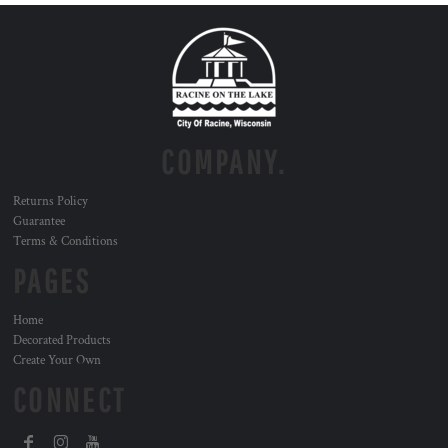
COMPANY.
Returns Policy
Guarantee
Terms & Conditions
PAGES
Home
Decorated Products
Create Your Own
CONNECT