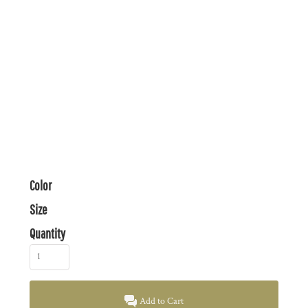
Color
Size
Quantity
Add to Cart