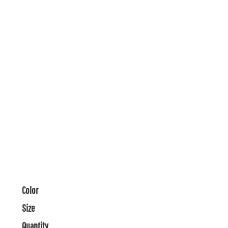
Color
Size
Quantity