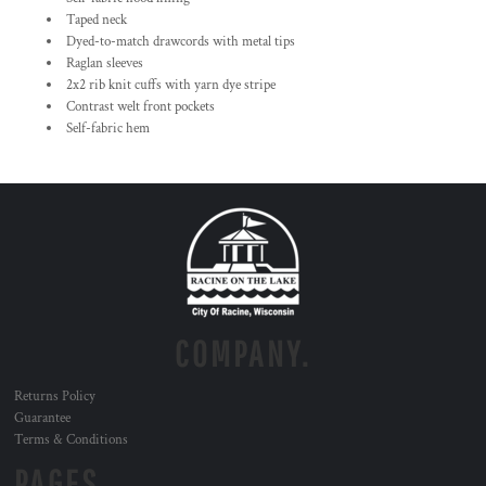
Taped neck
Dyed-to-match drawcords with metal tips
Raglan sleeves
2x2 rib knit cuffs with yarn dye stripe
Contrast welt front pockets
Self-fabric hem
COMPANY.
Returns Policy
Guarantee
Terms & Conditions
PAGES