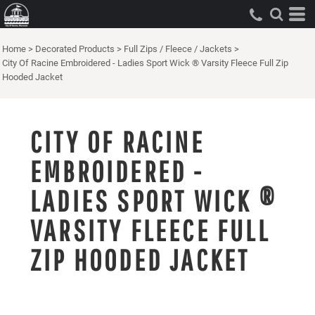
Home
>
Decorated Products
>
Full Zips / Fleece / Jackets
>
City Of Racine Embroidered - Ladies Sport Wick ® Varsity Fleece Full Zip
Hooded Jacket
CITY OF RACINE
EMBROIDERED -
LADIES SPORT WICK ®
VARSITY FLEECE FULL
ZIP HOODED JACKET