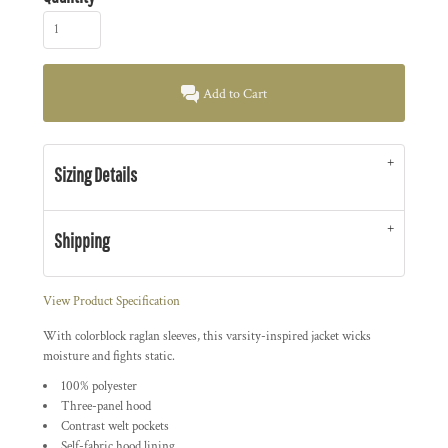
Add to Cart
Sizing Details
Shipping
View Product Specification
With colorblock raglan sleeves, this varsity-inspired jacket wicks
moisture and fights static.
100% polyester
Three-panel hood
Contrast welt pockets
Self-fabric hood lining