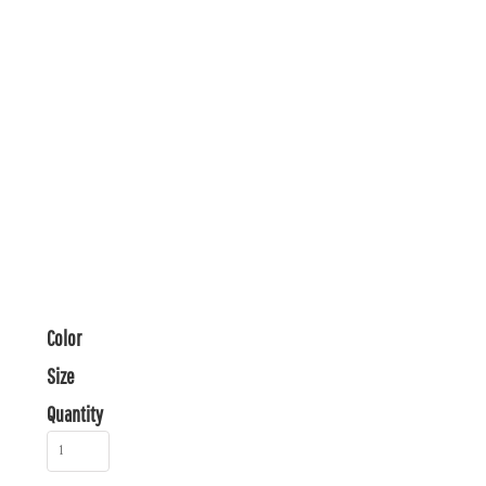
Color
Size
Quantity