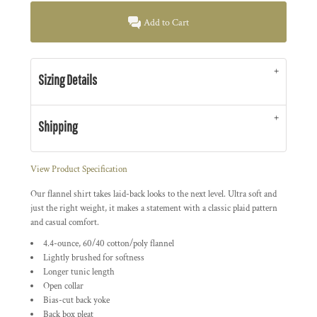
Add to Cart
Sizing Details
Shipping
View Product Specification
Our flannel shirt takes laid-back looks to the next level. Ultra soft and
just the right weight, it makes a statement with a classic plaid pattern
and casual comfort.
4.4-ounce, 60/40 cotton/poly flannel
Lightly brushed for softness
Longer tunic length
Open collar
Bias-cut back yoke
Back box pleat