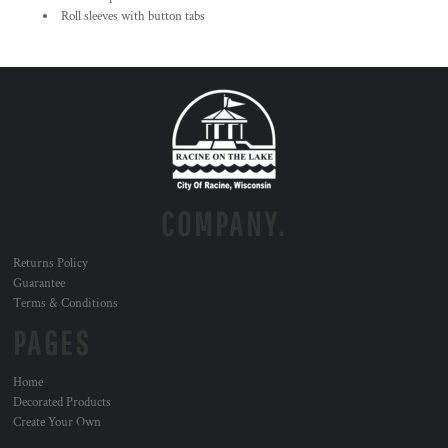
Roll sleeves with button tabs
COMPANY.
Returns Policy
Guarantee
Terms & Conditions
PAGES
Home
Decorated Products
Create Your Own