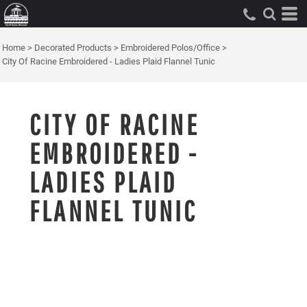
Home
>
Decorated Products
>
Embroidered Polos/Office
>
City Of Racine Embroidered - Ladies Plaid Flannel Tunic
CITY OF RACINE
EMBROIDERED -
LADIES PLAID
FLANNEL TUNIC