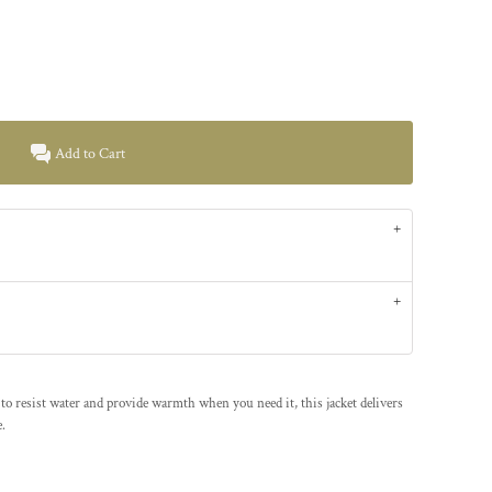
Add to Cart
to resist water and provide warmth when you need it, this jacket delivers
.