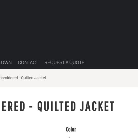
R OWN
CONTACT
REQUEST A QUOTE
mbroidered - Quilted Jacket
ERED - QUILTED JACKET
Color