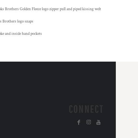
oks Brothers Golden Fleece logo zipper pull and piped kissing welt
s Brothers logo snaps
oke and inside hand pockets
CONNECT