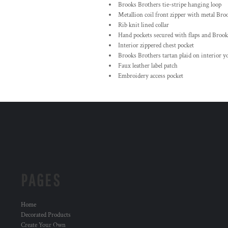
Brooks Brothers tie-stripe hanging loop
Metallion coil front zipper with metal Bro
Rib knit lined collar
Hand pockets secured with flaps and Brook
Interior zippered chest pocket
Brooks Brothers tartan plaid on interior y
Faux leather label patch
Embroidery access pocket
PAGES
Home
Decorated Products
Create Your Own