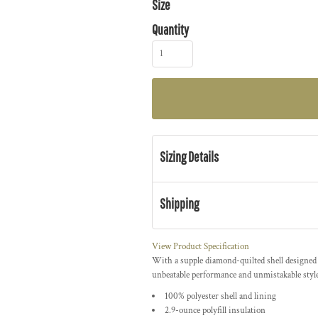
Size
Quantity
Sizing Details
Shipping
View Product Specification
With a supple diamond-quilted shell designed 
unbeatable performance and unmistakable style
100% polyester shell and lining
2.9-ounce polyfill insulation