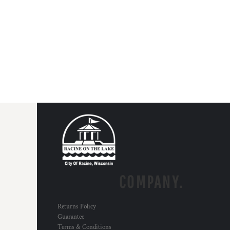
COMPANY.
Returns Policy
Guarantee
Terms & Conditions