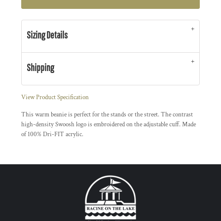
Sizing Details
Shipping
View Product Specification
This warm beanie is perfect for the stands or the street. The contrast
high-density Swoosh logo is embroidered on the adjustable cuff. Made
of 100% Dri-FIT acrylic.