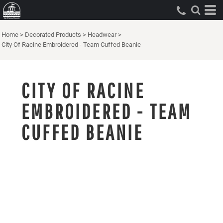
Home
>
Decorated Products
>
Headwear
>
City Of Racine Embroidered - Team Cuffed Beanie
CITY OF RACINE
EMBROIDERED - TEAM
CUFFED BEANIE