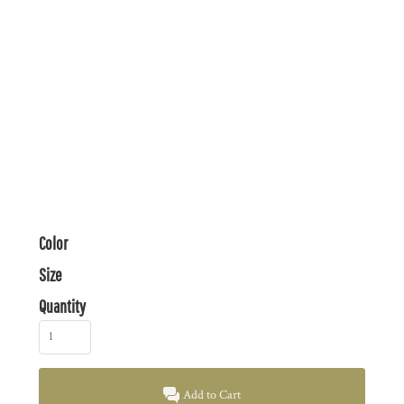
Color
Size
Quantity
Add to Cart