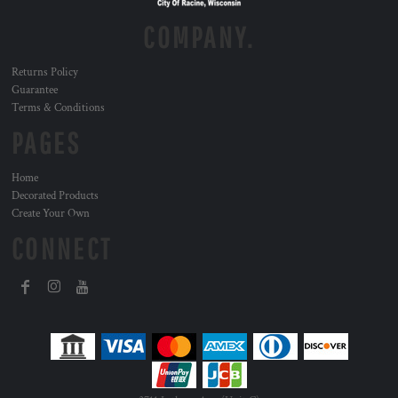
COMPANY.
Returns Policy
Guarantee
Terms & Conditions
PAGES
Home
Decorated Products
Create Your Own
CONNECT