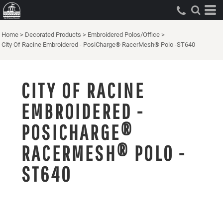
Home
>
Decorated Products
>
Embroidered Polos/Office
>
City Of Racine Embroidered - PosiCharge® RacerMesh® Polo -ST640
CITY OF RACINE
EMBROIDERED -
POSICHARGE®
RACERMESH® POLO -
ST640