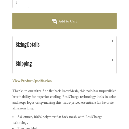
Add to Cart
Sizing Details
Shipping
View Product Specification
Thanks to our ultra-fine flat back RacerMesh, this polo has unparalleled
breathability for superior cooling. PosiCharge technology locks in color
and keeps logos crisp-making this value-priced essential a fan favorite
all season long.
3.8-ounce, 100% polyester flat back mesh with PosiCharge
technology
Tag-free label