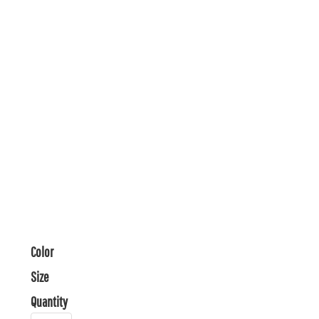
Color
Size
Quantity