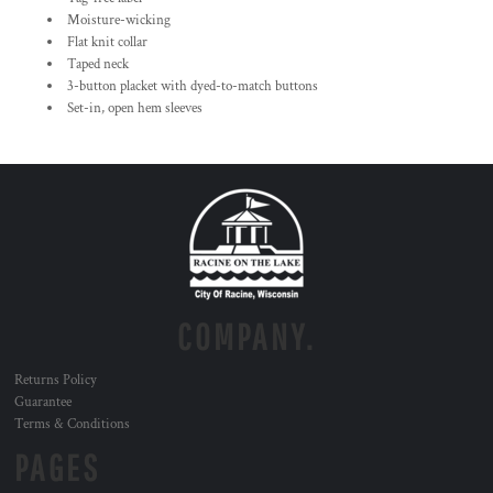
Moisture-wicking
Flat knit collar
Taped neck
3-button placket with dyed-to-match buttons
Set-in, open hem sleeves
COMPANY.
Returns Policy
Guarantee
Terms & Conditions
PAGES