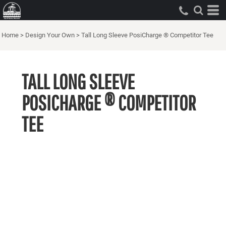
Home
>
Design Your Own
>
Tall Long Sleeve PosiCharge ® Competitor Tee
TALL LONG SLEEVE
POSICHARGE ® COMPETITOR
TEE