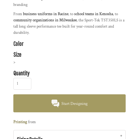
branding
From
business uniforms in Racine
, to
school teams in Kenosha
, to
community organizations in Milwaukee
, the Sport-Tek TST350LS is a
tall long sleeve performance tee built for year-round comfort and
durability.
Color
Size
>
Quantity
Start Designing
Printing
from