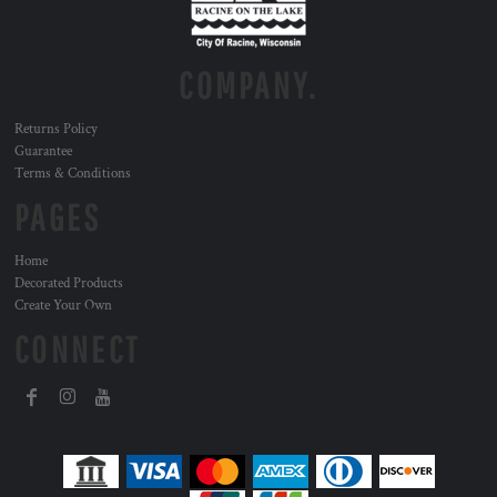
COMPANY.
Returns Policy
Guarantee
Terms & Conditions
PAGES
Home
Decorated Products
Create Your Own
CONNECT