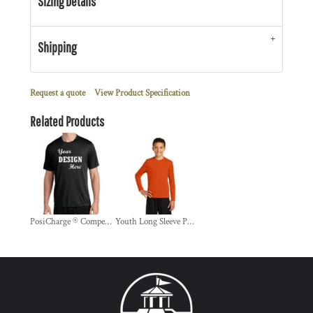
Sizing Details
Shipping
Request a quote
View Product Specification
Related Products
PosiCharge ® Competitor Tee
Youth Long Sleeve PosiCharge ® Competitor Tee