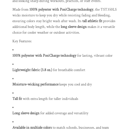
and looking sharp during workouts, practices, or staff events.
Made from
100% polyester with PosiCharge technology
, the TST350LS
wicks moisture to keep you dry while resisting fading and bleeding,
ensuring colors stay bright wash after wash. Its
tall athletic fit
provides
additional body length, while the
long sleeve design
makes it a versatile
choice for cooler weather or outdoor activities.
Key Features:
100% polyester with PosiCharge technology
for lasting, vibrant color
Lightweight fabric (3.8 oz.)
for breathable comfort
Moisture-wicking performance
keeps you cool and dry
Tall fit
with extra length for taller individuals
Long sleeve design
for added coverage and versatility
Available in multiple colors
to match schools, businesses, and team