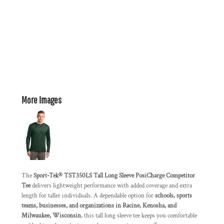
More Images
The
Sport-Tek® TST350LS Tall Long Sleeve PosiCharge Competitor
Tee
delivers lightweight performance with added coverage and extra
length for taller individuals. A dependable option for
schools, sports
teams, businesses, and organizations in Racine, Kenosha, and
Milwaukee, Wisconsin
, this tall long sleeve tee keeps you comfortable