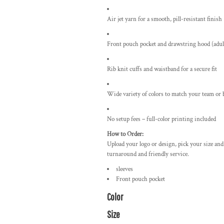
Air jet yarn for a smooth, pill-resistant finish
Front pouch pocket and drawstring hood (adult
Rib knit cuffs and waistband for a secure fit
Wide variety of colors to match your team or 
No setup fees – full-color printing included
How to Order:
Upload your logo or design, pick your size and
turnaround and friendly service.
sleeves
Front pouch pocket
Color
Size