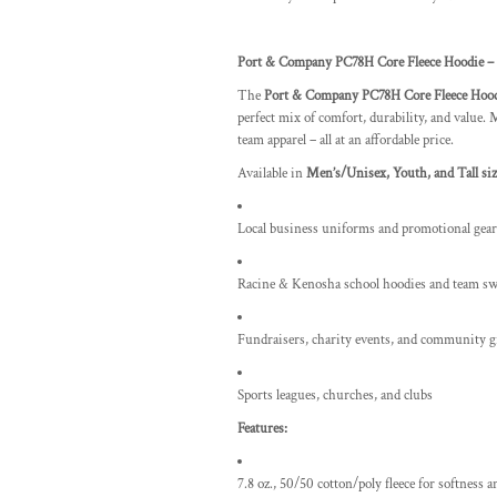
Port & Company PC78H Core Fleece Hoodie – 
The
Port & Company PC78H Core Fleece Hoo
perfect mix of comfort, durability, and value. M
team apparel – all at an affordable price.
Available in
Men’s/Unisex, Youth, and Tall siz
Local business uniforms and promotional gear
Racine & Kenosha school hoodies and team sw
Fundraisers, charity events, and community 
Sports leagues, churches, and clubs
Features:
7.8 oz., 50/50 cotton/poly fleece for softness