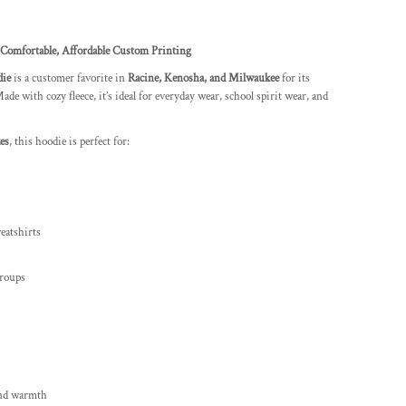
Comfortable, Affordable Custom Printing
die
is a customer favorite in
Racine, Kenosha, and Milwaukee
for its
ade with cozy fleece, it’s ideal for everyday wear, school spirit wear, and
es
, this hoodie is perfect for:
eatshirts
groups
 and warmth