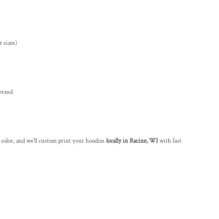
 sizes)
brand
 color, and we’ll custom print your hoodies
locally in Racine, WI
with fast