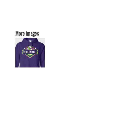
More Images