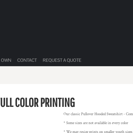
R OWN
CONTACT
REQUEST A QUOTE
FULL COLOR PRINTING
Our classic Pullover Hooded Sweatshirt - Come
* Some sizes are not available in every color
* We may resize prints on smaller youth size