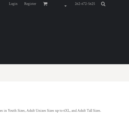
Login
Register
262-672-5625
s in Youth Sizes, Adult Unixes Sizes up to 6XL, and Adult Tall Sizes.
s