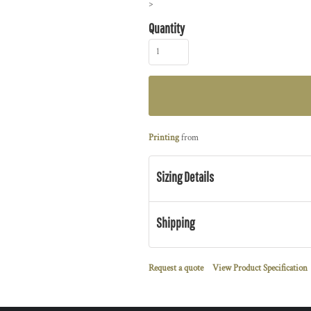
>
Quantity
Printing
from
Sizing Details
Shipping
Request a quote
View Product Specification