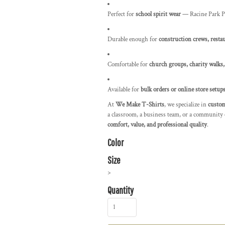
Perfect for
school spirit wear
— Racine Park Pa
Durable enough for
construction crews, restau
Comfortable for
church groups, charity walks,
Available for
bulk orders or online store setup
At
We Make T-Shirts
, we specialize in
custom
a classroom, a business team, or a community 
comfort, value, and professional quality
.
Color
Size
>
Quantity