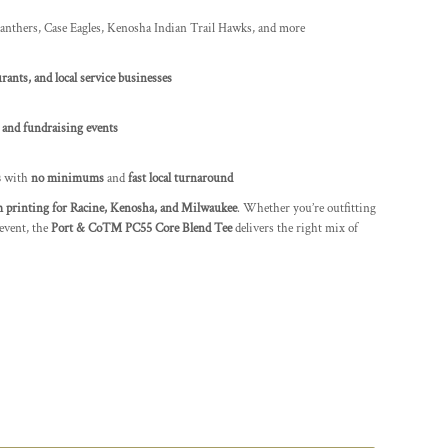
nthers, Case Eagles, Kenosha Indian Trail Hawks, and more
rants, and local service businesses
 and fundraising events
s
with
no minimums
and
fast local turnaround
 printing for Racine, Kenosha, and Milwaukee
. Whether you’re outfitting
event, the
Port & Co™ PC55 Core Blend Tee
delivers the right mix of