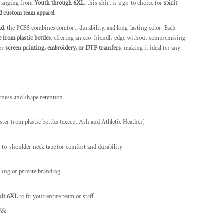
 ranging from
Youth through 6XL
, this shirt is a go-to choice for
spirit
d custom team apparel
.
nd
, the PC55 combines comfort, durability, and long-lasting color. Each
 from plastic bottles
, offering an eco-friendly edge without compromising
for
screen printing, embroidery, or DTF transfers
, making it ideal for any
tness and shape retention
ter from plastic bottles (except Ash and Athletic Heather)
r-to-shoulder neck tape for comfort and durability
eling or private branding
ult 6XL
to fit your entire team or staff
55: