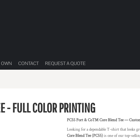
R OWN
CONTACT
REQUEST A QUOTE
E - FULL COLOR PRINTING
PC55 Port & Co™ Core Blend Tee — Custom Pr
Looking for a dependable T-shirt that looks gr
Core Blend Tee (PC55)
is one of our top-selli