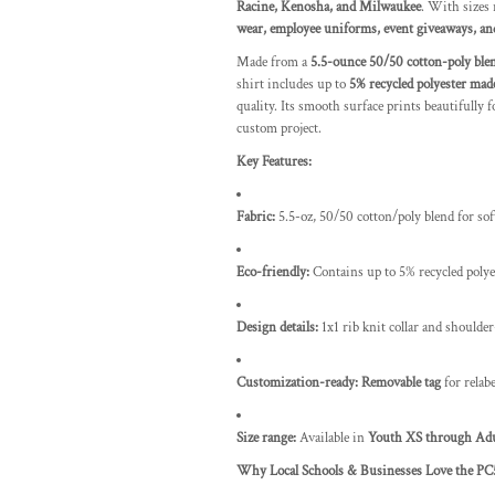
Racine, Kenosha, and Milwaukee
. With sizes
wear, employee uniforms, event giveaways, an
Made from a
5.5-ounce 50/50 cotton-poly ble
shirt includes up to
5% recycled polyester made
quality. Its smooth surface prints beautifully 
custom project.
Key Features:
Fabric:
5.5-oz, 50/50 cotton/poly blend for sof
Eco-friendly:
Contains up to 5% recycled polyes
Design details:
1x1 rib knit collar and shoulde
Customization-ready:
Removable tag
for relab
Size range:
Available in
Youth XS through Ad
Why Local Schools & Businesses Love the PC