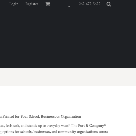
Login
Register
262-672-5625
inted for Your School, Business, or Organization
eat, feels soft, and stands up to everyday wear? The
Port & Company®
ng options for
schools, businesses, and community organizations across