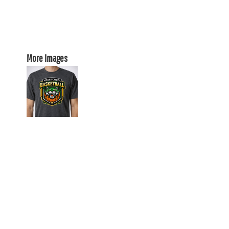
More Images