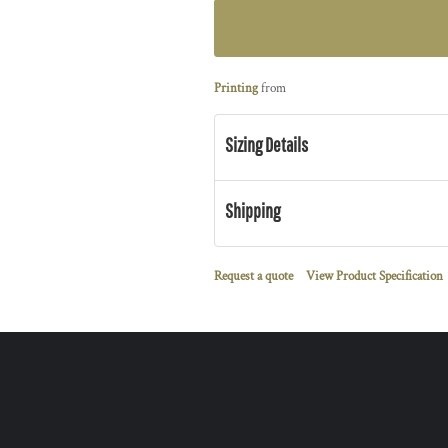
Printing
from
Sizing Details
Shipping
Request a quote
View Product Specification