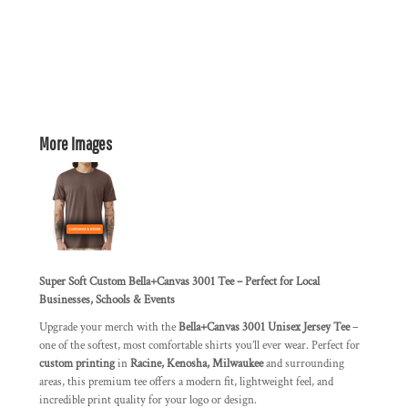
More Images
Super Soft Custom Bella+Canvas 3001 Tee – Perfect for Local
Businesses, Schools & Events
Upgrade your merch with the
Bella+Canvas 3001 Unisex Jersey Tee
–
one of the softest, most comfortable shirts you’ll ever wear. Perfect for
custom printing
in
Racine, Kenosha, Milwaukee
and surrounding
areas, this premium tee offers a modern fit, lightweight feel, and
incredible print quality for your logo or design.