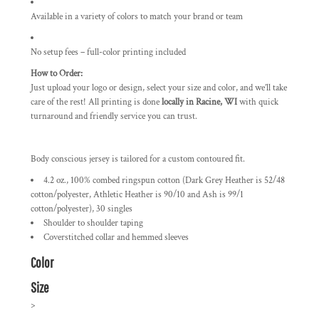
Available in a variety of colors to match your brand or team
No setup fees – full-color printing included
How to Order:
Just upload your logo or design, select your size and color, and we’ll take
care of the rest! All printing is done
locally in Racine, WI
with quick
turnaround and friendly service you can trust.
Body conscious jersey is tailored for a custom contoured fit.
4.2 oz., 100% combed ringspun cotton (Dark Grey Heather is 52/48
cotton/polyester, Athletic Heather is 90/10 and Ash is 99/1
cotton/polyester), 30 singles
Shoulder to shoulder taping
Coverstitched collar and hemmed sleeves
Color
Size
>