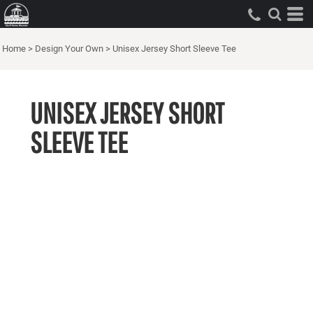
Home
>
Design Your Own
>
Unisex Jersey Short Sleeve Tee
UNISEX JERSEY SHORT
SLEEVE TEE