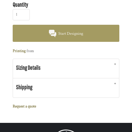
Quantity
Start Designing
Printing
from
Sizing Details
Shipping
Request a quote