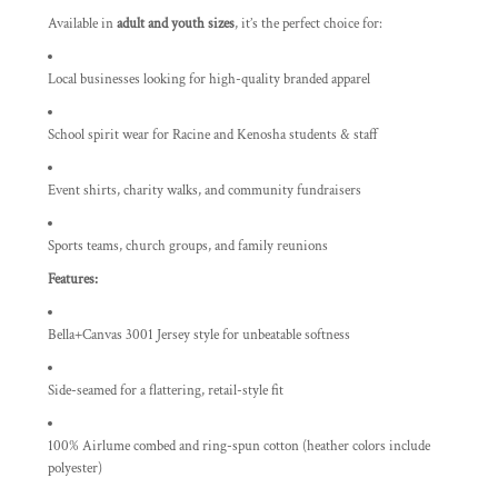
Available in
adult and youth sizes
, it’s the perfect choice for:
Local businesses looking for high-quality branded apparel
School spirit wear for Racine and Kenosha students & staff
Event shirts, charity walks, and community fundraisers
Sports teams, church groups, and family reunions
Features:
Bella+Canvas 3001 Jersey style for unbeatable softness
Side-seamed for a flattering, retail-style fit
100% Airlume combed and ring-spun cotton (heather colors include
polyester)