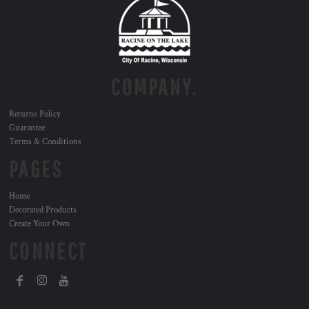
COMPANY.
Returns Policy
Guarantee
Terms & Conditions
PAGES
Home
Decorated Products
Create Your Own
CONNECT