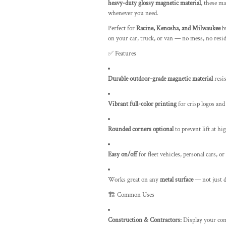
heavy-duty glossy magnetic material
, these ma
whenever you need.
Perfect for
Racine, Kenosha, and Milwaukee
bu
on your car, truck, or van — no mess, no res
✅ Features
Durable outdoor-grade magnetic material
resi
Vibrant full-color printing
for crisp logos and
Rounded corners optional
to prevent lift at h
Easy on/off
for fleet vehicles, personal cars, or
Works great on any
metal surface
— not just 
🏗️ Common Uses
Construction & Contractors:
Display your com