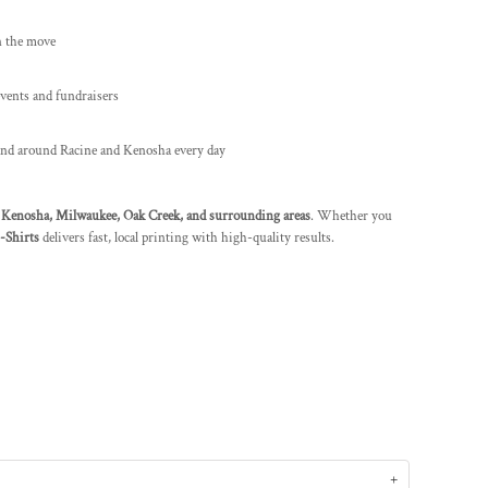
n the move
vents and fundraisers
nd around Racine and Kenosha every day
g
Kenosha, Milwaukee, Oak Creek, and surrounding areas
. Whether you
Shirts
delivers fast, local printing with high-quality results.