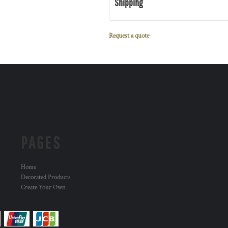
Shipping
Request a quote
PAGES
Home
Decorated Products
Create Your Own