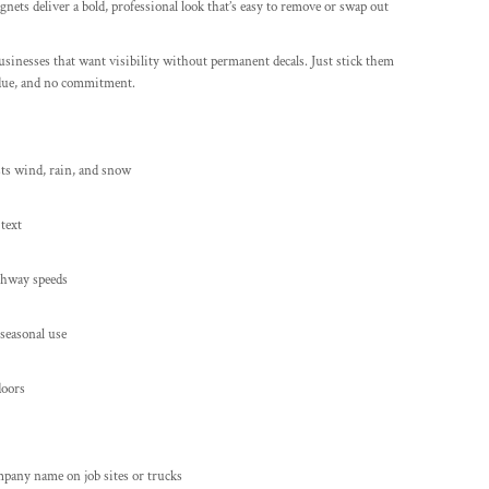
gnets deliver a bold, professional look that’s easy to remove or swap out
sinesses that want visibility without permanent decals. Just stick them
idue, and no commitment.
sts wind, rain, and snow
 text
ighway speeds
 seasonal use
doors
pany name on job sites or trucks