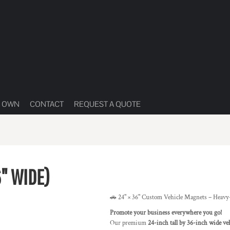
R OWN
CONTACT
REQUEST A QUOTE
6" WIDE)
🚗 24" × 36" Custom Vehicle Magnets – Heavy
Promote your business everywhere you go!
Our premium
24-inch tall by 36-inch wide ve