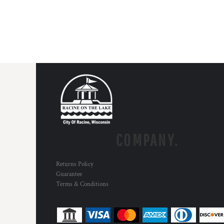
COMPANY.
Returns Policy
Guarantee
Terms & Conditions