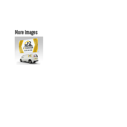
More Images