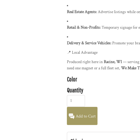
Real Estate Agents:
Advertise listings while o
Retail & Non-Profits:
Temporary signage for e
Delivery & Service Vehicles:
Promote your bra
📍 Local Advantage
Produced right here in
Racine, WI
— servin
need one magnet or a full fleet set,
We Make T-
Color
Quantity
Add to Cart