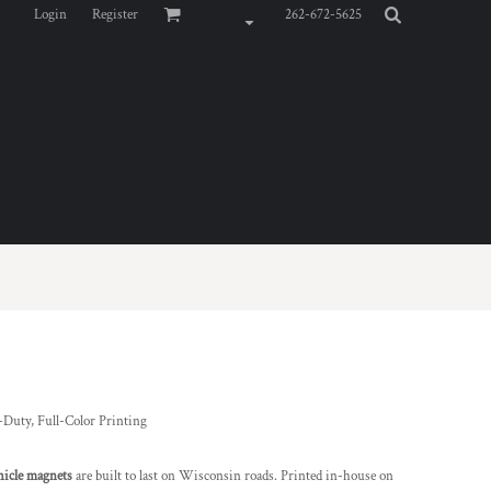
Login
Register
262-672-5625
-Duty, Full-Color Printing
hicle magnets
are built to last on Wisconsin roads. Printed in-house on