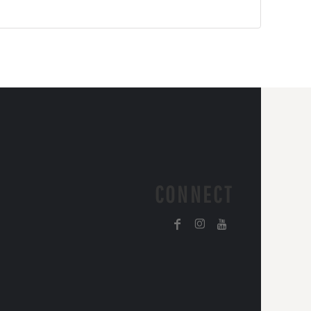
CONNECT