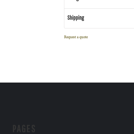
Shipping
Request a quote
PAGES