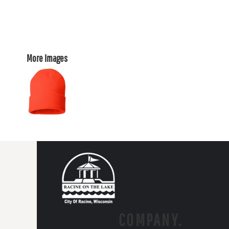
More Images
COMPANY.