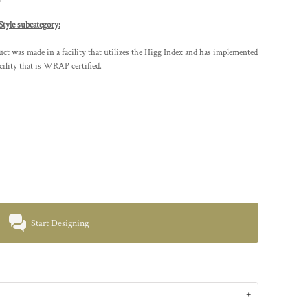
Style subcategory:
t was made in a facility that utilizes the Higg Index and has implemented
cility that is WRAP certified.
Start Designing