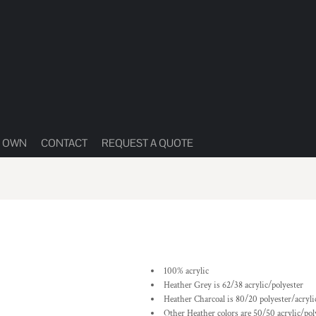
R OWN
CONTACT
REQUEST A QUOTE
100% acrylic
Heather Grey is 62/38 acrylic/polyester
Heather Charcoal is 80/20 polyester/acryli
Other Heather colors are 50/50 acrylic/pol