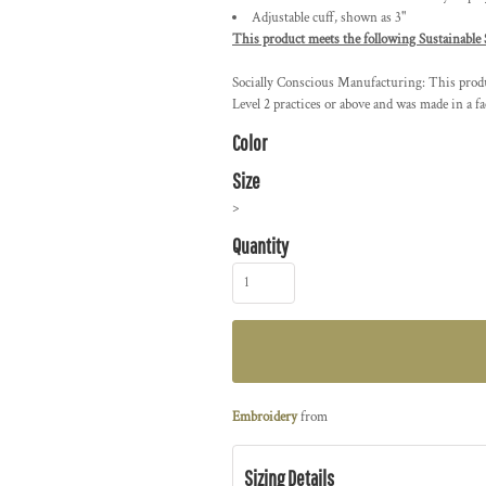
Adjustable cuff, shown as 3"
This product meets the following Sustainable 
Socially Conscious Manufacturing: This produc
Level 2 practices or above and was made in a fa
Color
Size
>
Quantity
Embroidery
from
Sizing Details