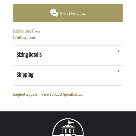
Start Designing
Embroidery
from
Printing
from
Sizing Details
Shipping
Request a quote
View Product Specification