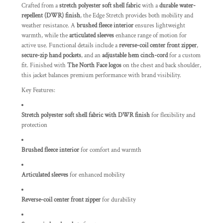
Crafted from a
stretch polyester soft shell fabric
with a
durable water-
repellent (DWR) finish
, the Edge Stretch provides both mobility and
weather resistance. A
brushed fleece interior
ensures lightweight
warmth, while the
articulated sleeves
enhance range of motion for
active use. Functional details include a
reverse-coil center front zipper
,
secure-zip hand pockets
, and an
adjustable hem cinch-cord
for a custom
fit. Finished with
The North Face logos
on the chest and back shoulder,
this jacket balances premium performance with brand visibility.
Key Features:
Stretch polyester soft shell fabric with DWR finish
for flexibility and
protection
Brushed fleece interior
for comfort and warmth
Articulated sleeves
for enhanced mobility
Reverse-coil center front zipper
for durability