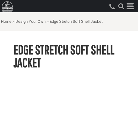
Home
>
Design Your Own
>
Edge Stretch Soft Shell Jacket
EDGE STRETCH SOFT SHELL
JACKET