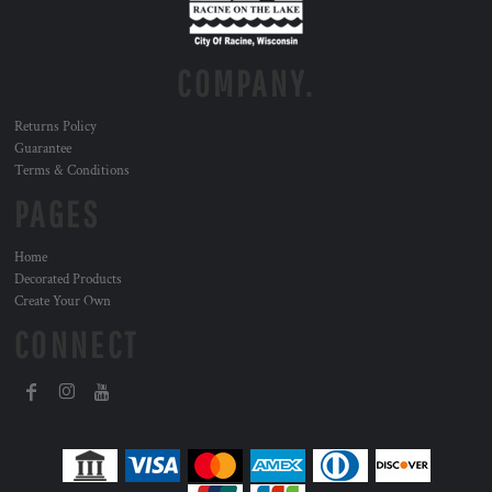
COMPANY.
Returns Policy
Guarantee
Terms & Conditions
PAGES
Home
Decorated Products
Create Your Own
CONNECT