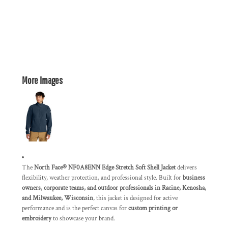
More Images
The
North Face® NF0A8ENN Edge Stretch Soft Shell Jacket
delivers
flexibility, weather protection, and professional style. Built for
business
owners, corporate teams, and outdoor professionals in Racine, Kenosha,
and Milwaukee, Wisconsin
, this jacket is designed for active
performance and is the perfect canvas for
custom printing or
embroidery
to showcase your brand.