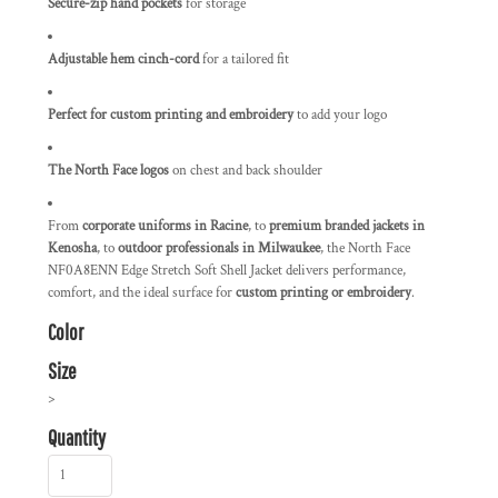
Secure-zip hand pockets
for storage
Adjustable hem cinch-cord
for a tailored fit
Perfect for custom printing and embroidery
to add your logo
The North Face logos
on chest and back shoulder
From
corporate uniforms in Racine
, to
premium branded jackets in
Kenosha
, to
outdoor professionals in Milwaukee
, the North Face
NF0A8ENN Edge Stretch Soft Shell Jacket delivers performance,
comfort, and the ideal surface for
custom printing or embroidery
.
Color
Size
>
Quantity