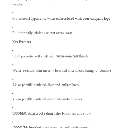
weather
Professional appearance when
embroidered with your company logo
Built for daily jobsite use, not casual wear
Key Features
100% polyester soft shell with
water-resistant finish
Water-resistant film insert + brushed microfleece lining for comfort
5.9-oz polyfill insulated, diamond-quilted body
3.5-oz polyfill insulated, diamond-quilted sleeves
1000MM waterproof rating
helps block rain and snow
1000G/M² breathability
for active work environments