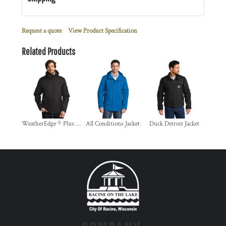
Request a quote
View Product Specification
Related Products
WeatherEdge ® Plus 3 in 1 Jacket
All Conditions Jacket
Duck Detroit Jacket