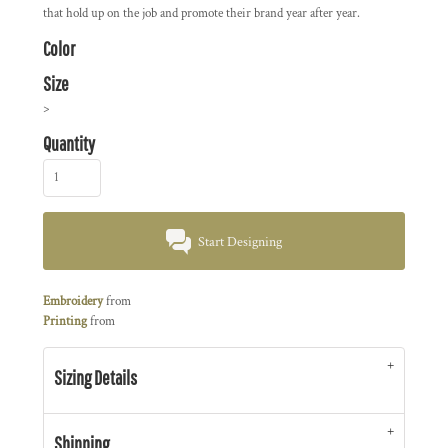
that hold up on the job and promote their brand year after year.
Color
Size
>
Quantity
Start Designing
Embroidery
from
Printing
from
Sizing Details
Shipping