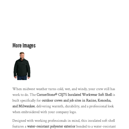
More Images
When midwest weather turns cold, wet, and windy, your crew still has
work to do. The
CornerStone® CSJ75 Insulated Workwear Soft Shell
is
built specifically for
outdoor crews and job sites in Racine, Kenosha,
and Milwaukee
, delivering warmth, durability, and a professional look
when embroidered with your company logo.
Designed with working professionals in mind, this insulated soft shell
features a
water-resistant polyester exterior
bonded to a water-resistant