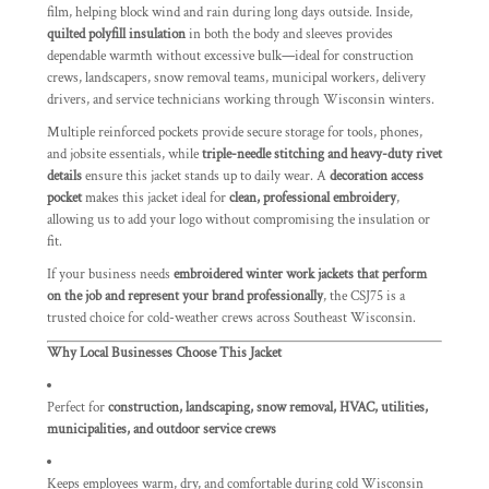
film, helping block wind and rain during long days outside. Inside,
quilted polyfill insulation
in both the body and sleeves provides
dependable warmth without excessive bulk—ideal for construction
crews, landscapers, snow removal teams, municipal workers, delivery
drivers, and service technicians working through Wisconsin winters.
Multiple reinforced pockets provide secure storage for tools, phones,
and jobsite essentials, while
triple-needle stitching and heavy-duty rivet
details
ensure this jacket stands up to daily wear. A
decoration access
pocket
makes this jacket ideal for
clean, professional embroidery
,
allowing us to add your logo without compromising the insulation or
fit.
If your business needs
embroidered winter work jackets that perform
on the job and represent your brand professionally
, the CSJ75 is a
trusted choice for cold-weather crews across Southeast Wisconsin.
Why Local Businesses Choose This Jacket
Perfect for
construction, landscaping, snow removal, HVAC, utilities,
municipalities, and outdoor service crews
Keeps employees warm, dry, and comfortable during cold Wisconsin