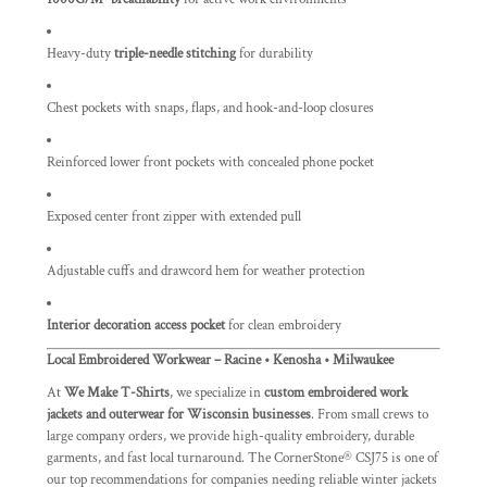
Heavy-duty
triple-needle stitching
for durability
Chest pockets with snaps, flaps, and hook-and-loop closures
Reinforced lower front pockets with concealed phone pocket
Exposed center front zipper with extended pull
Adjustable cuffs and drawcord hem for weather protection
Interior decoration access pocket
for clean embroidery
Local Embroidered Workwear – Racine • Kenosha • Milwaukee
At
We Make T-Shirts
, we specialize in
custom embroidered work
jackets and outerwear for Wisconsin businesses
. From small crews to
large company orders, we provide high-quality embroidery, durable
garments, and fast local turnaround. The CornerStone® CSJ75 is one of
our top recommendations for companies needing reliable winter jackets