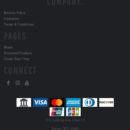
COMPANY.
Returns Policy
Guarantee
Terms & Conditions
PAGES
Home
Decorated Products
Create Your Own
CONNECT
2711 Lathrop Ave. (Unit C)
Racine, WI. 53405