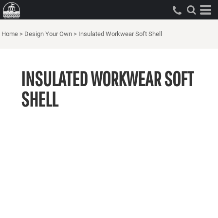
Home
>
Design Your Own
>
Insulated Workwear Soft Shell
INSULATED WORKWEAR SOFT
SHELL