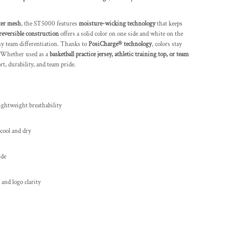
ter mesh
, the ST5000 features
moisture-wicking technology
that keeps
reversible construction
offers a solid color on one side and white on the
asy team differentiation. Thanks to
PosiCharge® technology
, colors stay
. Whether used as a
basketball practice jersey, athletic training top, or team
rt, durability, and team pride.
ightweight breathability
 cool and dry
ide
 and logo clarity