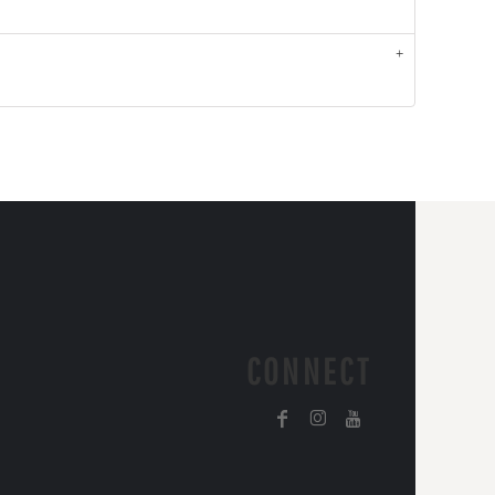
CONNECT