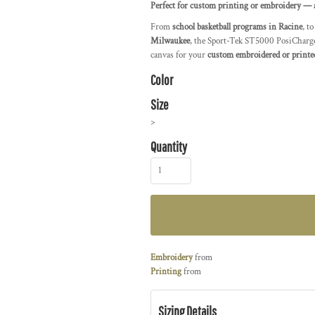
Perfect for custom printing or embroidery — a
From
school basketball programs in Racine
, t
Milwaukee
, the Sport-Tek ST5000 PosiCharge®
canvas for your
custom embroidered or printe
Color
Size
>
Quantity
Embroidery
from
Printing
from
Sizing Details