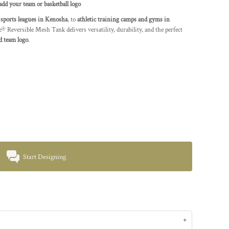
dd your team or basketball logo
o
sports leagues in Kenosha
, to
athletic training camps and gyms in
 Reversible Mesh Tank delivers versatility, durability, and the perfect
d team logo
.
Start Designing