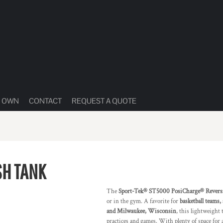
R OWN
CONTACT
REQUEST A QUOTE
SH TANK
The
Sport-Tek® ST5000 PosiCharge® Revers
or in the gym. A favorite for
basketball teams,
and Milwaukee, Wisconsin
, this lightweight
practices and games. With plenty of space for 