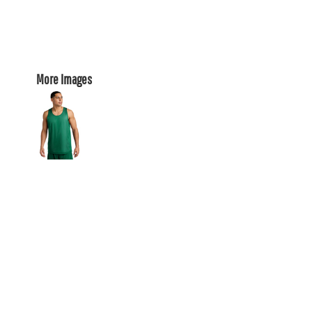
More Images