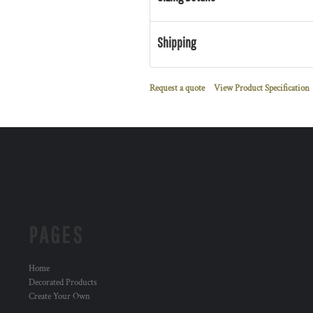
Shipping
Request a quote
View Product Specification
PAGES
Home
Decorated Products
Create Your Own