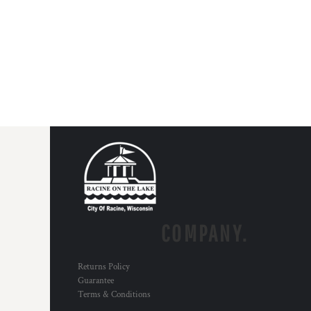
COMPANY.
Returns Policy
Guarantee
Terms & Conditions