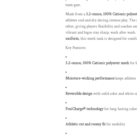
team gear.
Made from a
3.2-ounce, 100% Cationic polyes
athletes cool and dry during intense play. The
other, giving players flexibility and coaches e
vibrant and logos stay sharp, wash after wash
uniform
, this mesh tank is designed for comfo
Key Features:
3.2-ounce, 100% Cationic polyester mesh
for l
Moisture-wicking performance
keeps athletes
Reversible design
with solid color and white s
PosiCharge® technology
for long-lasting color
Athletic cut and roomy fit
for mobility