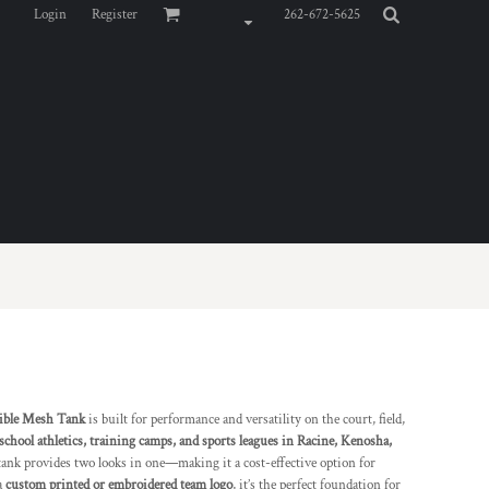
Login
Register
262-672-5625
ible Mesh Tank
is built for performance and versatility on the court, field,
 school athletics, training camps, and sports leagues in Racine, Kenosha,
 tank provides two looks in one—making it a cost-effective option for
a
custom printed or embroidered team logo
, it’s the perfect foundation for