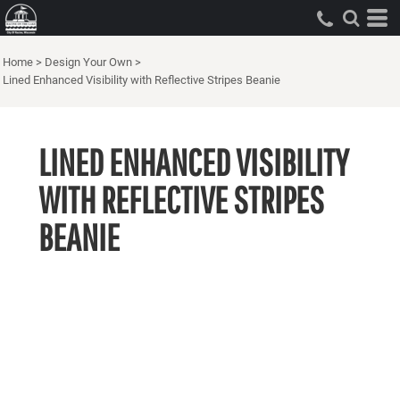
Home
>
Design Your Own
>
Lined Enhanced Visibility with Reflective Stripes Beanie
LINED ENHANCED VISIBILITY
WITH REFLECTIVE STRIPES
BEANIE