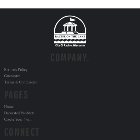
COMPANY.
Returns Policy
Guarantee
Terms & Conditions
PAGES
Home
Decorated Products
Create Your Own
CONNECT