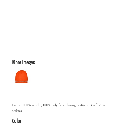
More Images
Fabric: 100% acrylic; 100% poly fleece lining Features: 3 reflective
stripes
Color