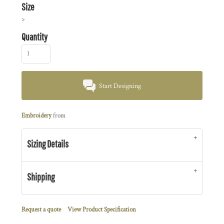
Size
>
Quantity
Start Designing
Embroidery
from
Sizing Details
Shipping
Request a quote
View Product Specification