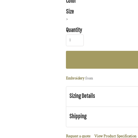
Color
Size
>
Quantity
Embroidery
from
Sizing Details
Shipping
Request a quote
View Product Specification