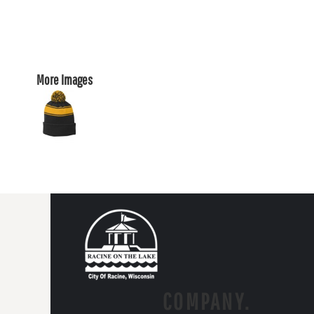
More Images
COMPANY.