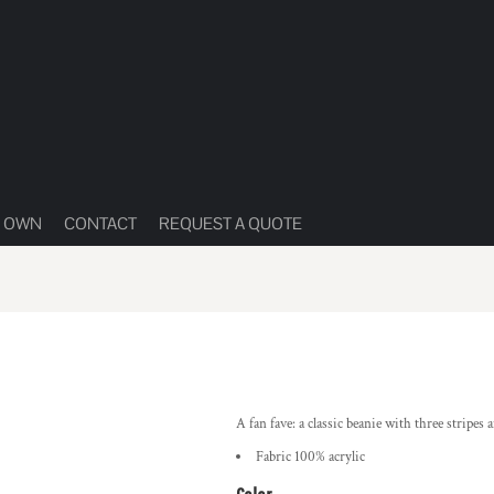
R OWN
CONTACT
REQUEST A QUOTE
A fan fave: a classic beanie with three stripes
Fabric
100% acrylic