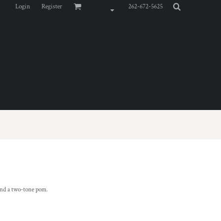
Login
Register
262-672-5625
 and a two-tone pom.