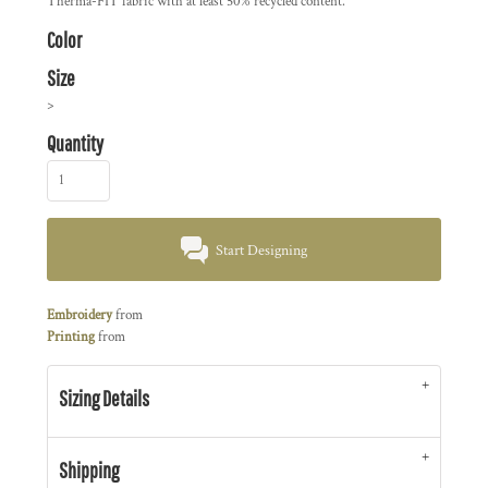
Therma-FIT fabric with at least 50% recycled content.
Color
Size
>
Quantity
Start Designing
Embroidery
from
Printing
from
Sizing Details
Shipping