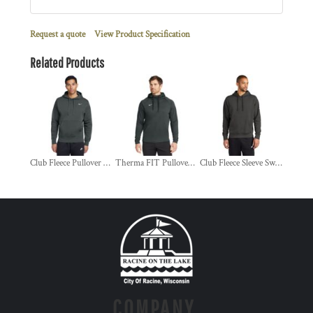
Request a quote
View Product Specification
Related Products
Club Fleece Pullover Hoodie
Therma FIT Pullover Fleece Hoodie
Club Fleece Sleeve Swoosh Pullover Hoodie
COMPANY.