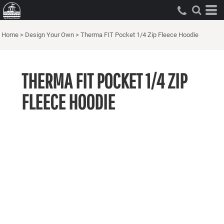
Home
>
Design Your Own
>
Therma FIT Pocket 1/4 Zip Fleece Hoodie
THERMA FIT POCKET 1/4 ZIP
FLEECE HOODIE