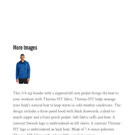
More Images
This 1/4-zip hoodie with a zippered left arm pocket brings the heat to
your workout with Therma-FIT fabric. Therma-FIT helps manage
your body's natural heat to keep warm in cold-weather conditions. The
design includes a three-panel hood with black drawcords, a dyed-to-
match zipper and a front pouch pocket. Self-fabric cuffs and hem. A
contrast Swoosh logo is embroidered on left sleeve. A contrast Therma-
FIT logo is embroidered on back hem. Made of 7.4-ounce polyester