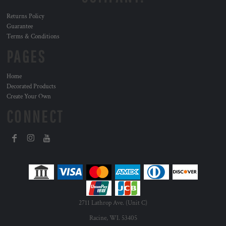
Returns Policy
Guarantee
Terms & Conditions
PAGES
Home
Decorated Products
Create Your Own
CONNECT
2711 Lathrop Ave. (Unit C)
Racine, WI. 53405