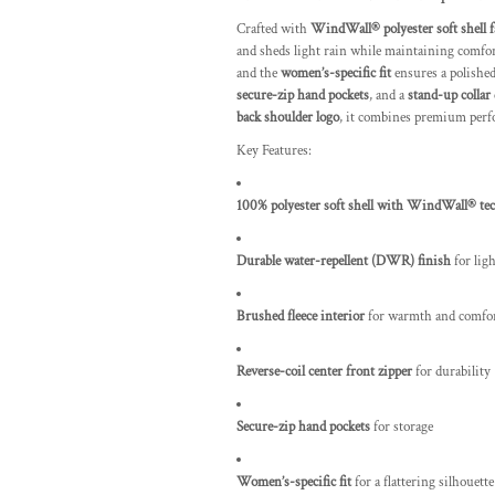
Crafted with
WindWall® polyester soft shell f
and sheds light rain while maintaining comfo
and the
women’s-specific fit
ensures a polished,
secure-zip hand pockets
, and a
stand-up collar
back shoulder logo
, it combines premium perf
Key Features:
100% polyester soft shell with WindWall® te
Durable water-repellent (DWR) finish
for lig
Brushed fleece interior
for warmth and comfo
Reverse-coil center front zipper
for durability
Secure-zip hand pockets
for storage
Women’s-specific fit
for a flattering silhouette