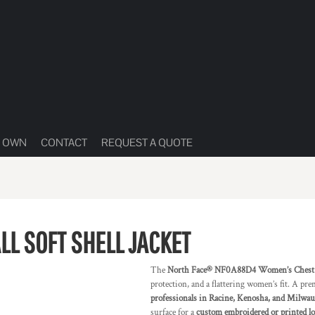
R OWN
CONTACT
REQUEST A QUOTE
L SOFT SHELL JACKET
The
North Face® NF0A88D4 Women’s Chest Lo
protection, and a flattering women’s fit. A p
professionals in Racine, Kenosha, and Milwa
surface for a
custom embroidered or printed l