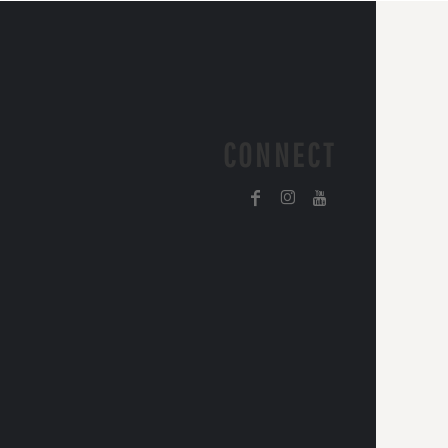
CONNECT