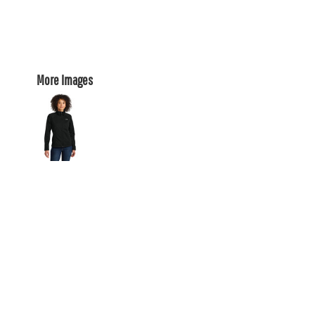
More Images