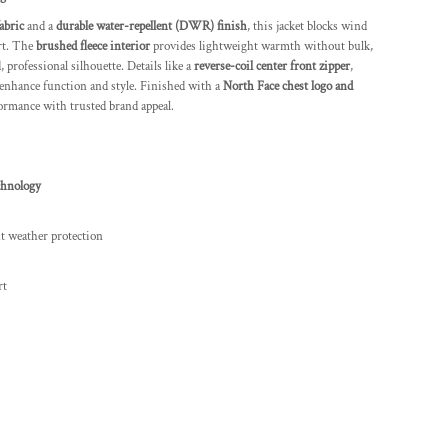
abric
and a
durable water-repellent (DWR) finish
, this jacket blocks wind
rt. The
brushed fleece interior
provides lightweight warmth without bulk,
 professional silhouette. Details like a
reverse-coil center front zipper
,
enhance function and style. Finished with a
North Face chest logo and
ormance with trusted brand appeal.
chnology
ht weather protection
rt