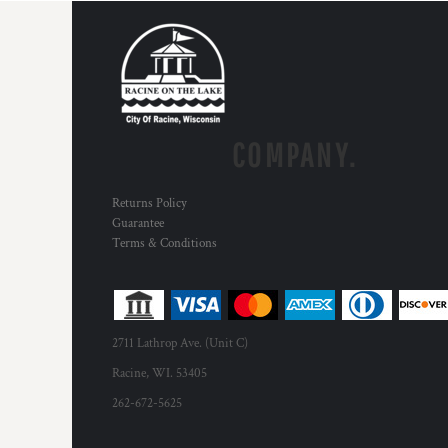
COMPANY.
Returns Policy
Guarantee
Terms & Conditions
2711 Lathrop Ave. (Unit C)
Racine, WI. 53405
262-672-5625