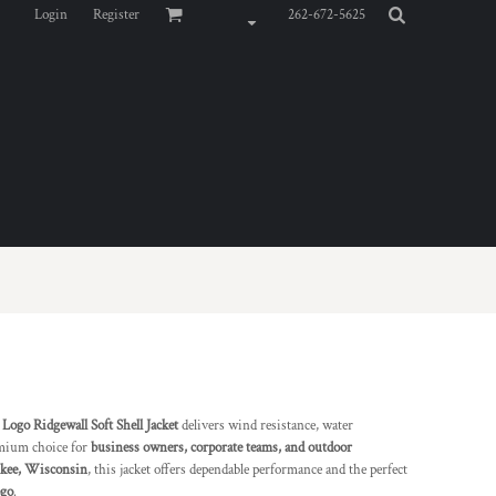
Login
Register
262-672-5625
go Ridgewall Soft Shell Jacket
delivers wind resistance, water
remium choice for
business owners, corporate teams, and outdoor
ukee, Wisconsin
, this jacket offers dependable performance and the perfect
ogo
.