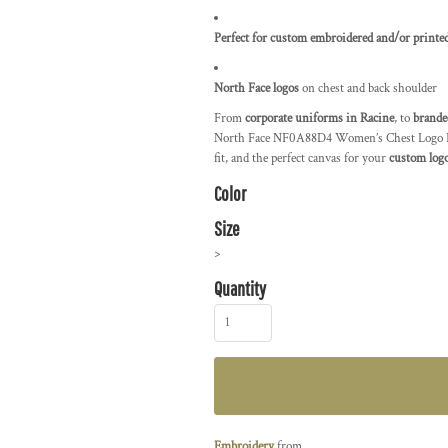
Perfect for custom embroidered and/or printed
North Face logos
on chest and back shoulder
From
corporate uniforms in Racine
, to
brande
North Face NF0A88D4 Women’s Chest Logo Ridge
fit, and the perfect canvas for your
custom logo
Color
Size
>
Quantity
Embroidery
from