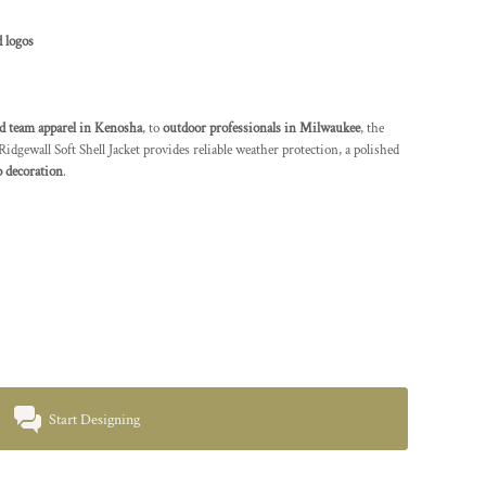
 logos
d team apparel in Kenosha
, to
outdoor professionals in Milwaukee
, the
wall Soft Shell Jacket provides reliable weather protection, a polished
 decoration
.
Start Designing