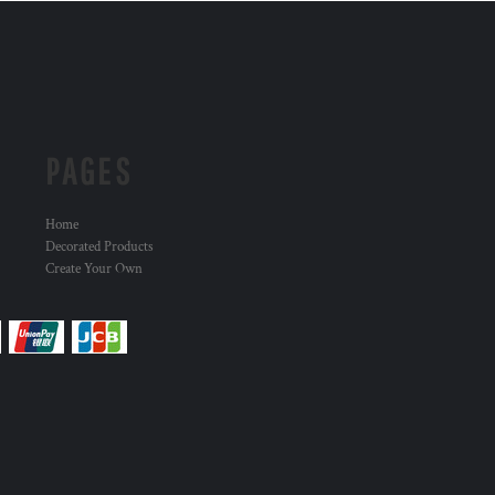
PAGES
Home
Decorated Products
Create Your Own