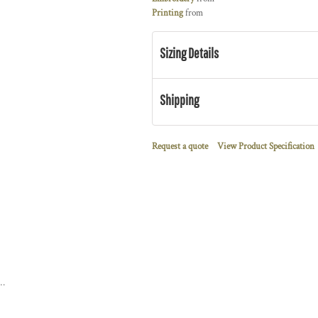
Printing
from
Sizing Details
Shipping
Request a quote
View Product Specification
 Down Hybrid Jacket