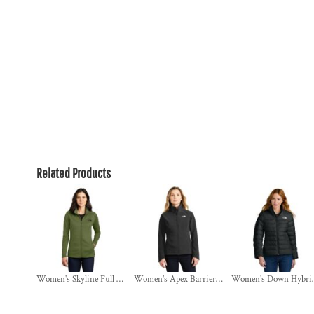
Related Products
Women's Skyline Full Zip Fleece Jacket
Women's Apex Barrier Soft Shell Jacket
Women's