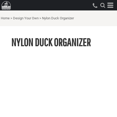
Home
>
Design Your Own
>
Nylon Duck Organizer
NYLON DUCK ORGANIZER