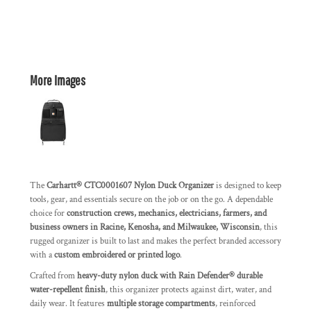
More Images
The
Carhartt® CTC0001607 Nylon Duck Organizer
is designed to keep
tools, gear, and essentials secure on the job or on the go. A dependable
choice for
construction crews, mechanics, electricians, farmers, and
business owners in Racine, Kenosha, and Milwaukee, Wisconsin
, this
rugged organizer is built to last and makes the perfect branded accessory
with a
custom embroidered or printed logo
.
Crafted from
heavy-duty nylon duck with Rain Defender® durable
water-repellent finish
, this organizer protects against dirt, water, and
daily wear. It features
multiple storage compartments
, reinforced