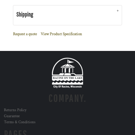
Shipping
Request a quote
View Product Specification
COMPANY.
Returns Policy
Guarantee
Terms & Conditions
PAGES