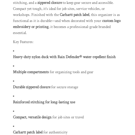
stitching, and a
zippered closure
to keep gear secure and accessible.
Compact yet tough, it’s ideal for job sites, service vehicles, or
workshops. Finished with the
Carhartt patch label
, this organizer is as
functional as it is durable—and when decorated with your
custom logo
embroidery or printing
, it becomes a professional-grade branded
essential.
Key Features:
Heavy-duty nylon duck with Rain Defender® water-repellent finish
Multiple compartments
for organizing tools and gear
Durable zippered closure
for secure storage
Reinforced stitching for long-lasting use
Compact, versatile design
for job sites or travel
Carhartt patch label
for authenticity