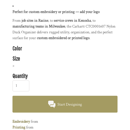
Perfect for custom embroidery or printing — add your logo
From
job sites in Racine
, to
service crews in Kenosha
, to
manufacturing teams in Milwaukee
, the Carhartt CTC0001607 Nylon
Duck Organizer delivers rugged utility, organization, and the perfect
surface for your
custom embroidered or printed logo
.
Color
Size
>
Quantity
Start Designing
Embroidery
from
Printing
from