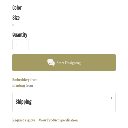
Color
Size
>
Quantity
Start Designing
Embroidery
from
Printing
from
Shipping
Request a quote
View Product Specification