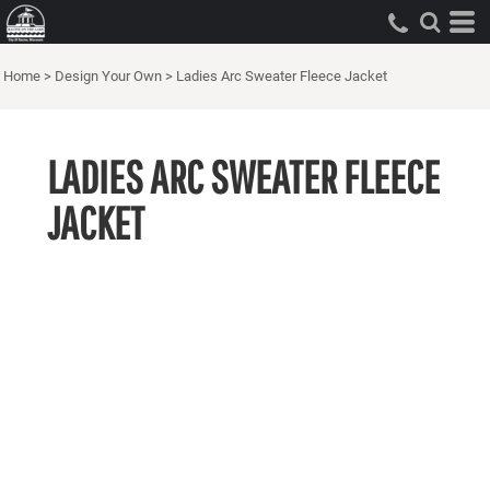
Home
>
Design Your Own
>
Ladies Arc Sweater Fleece Jacket
LADIES ARC SWEATER FLEECE
JACKET