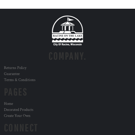
COMPANY.
Returns Policy
Guarantee
Terms & Conditions
PAGES
Home
Decorated Products
Create Your Own
CONNECT