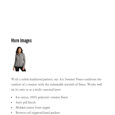
More Images
With a subtle heathered pattern, our Arc Sweater Fleece combines the
comfort of a sweater with the unbeatable warmth of fleece. Works well
on its own or as a multi-seasonal layer.
8.6-ounce, 100% polyester sweater fleece
Anti-pill finish
Molded center front zipper
Reverse coil zippered hand pockets