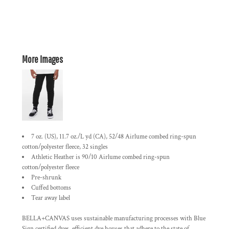
More Images
7 oz. (US), 11.7 oz./L yd (CA), 52/48 Airlume combed ring-spun
cotton/polyester fleece, 32 singles
Athletic Heather is 90/10 Airlume combed ring-spun
cotton/polyester fleece
Pre-shrunk
Cuffed bottoms
Tear away label
BELLA+CANVAS uses sustainable manufacturing processes with Blue
Sign certified dyes, efficient dye houses that adhere to the state of