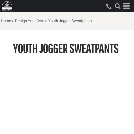
Home
>
Design Your Own
>
Youth Jogger Sweatpants
YOUTH JOGGER SWEATPANTS