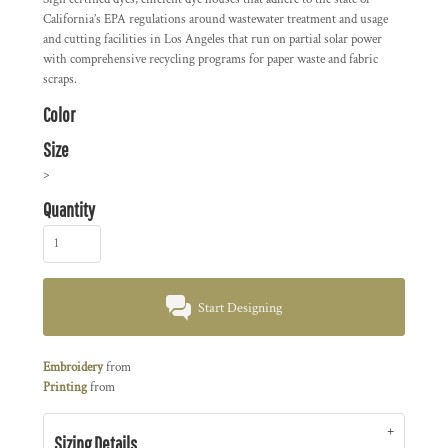
California’s EPA regulations around wastewater treatment and usage
and cutting facilities in Los Angeles that run on partial solar power
with comprehensive recycling programs for paper waste and fabric
scraps.
Color
Size
>
Quantity
Start Designing
Embroidery
from
Printing
from
Sizing Details