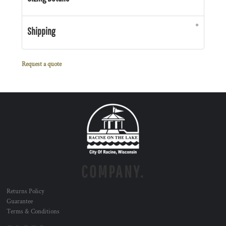
Shipping
Request a quote
COMPANY.
Returns Policy
Guarantee
Terms & Conditions