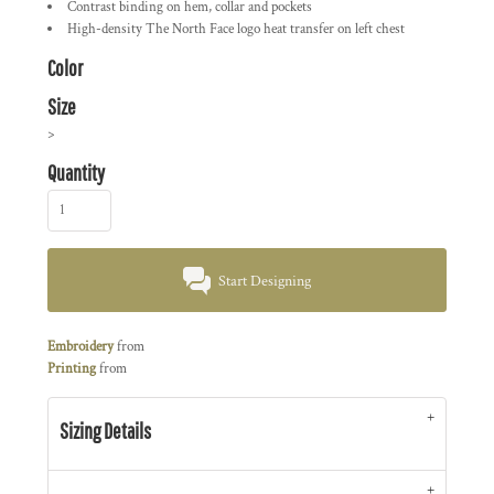
Contrast binding on hem, collar and pockets
High-density The North Face logo heat transfer on left chest
Color
Size
>
Quantity
Start Designing
Embroidery
from
Printing
from
Sizing Details