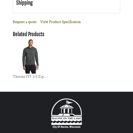
Shipping
Request a quote
View Product Specification
Related Products
Therma FIT 1/4 Zip Fleece