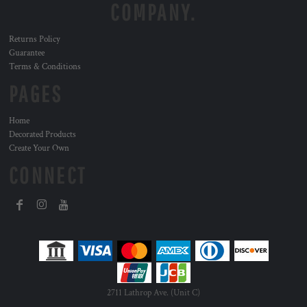
COMPANY.
Returns Policy
Guarantee
Terms & Conditions
PAGES
Home
Decorated Products
Create Your Own
CONNECT
2711 Lathrop Ave. (Unit C)