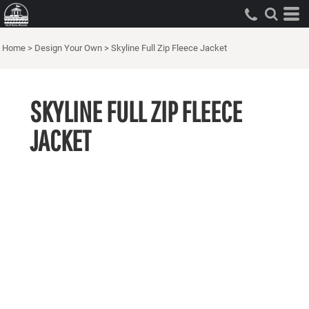
Home
>
Design Your Own
>
Skyline Full Zip Fleece Jacket
SKYLINE FULL ZIP FLEECE
JACKET