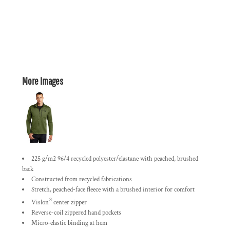
More Images
225 g/m2 96/4 recycled polyester/elastane with peached, brushed
back
Constructed from recycled fabrications
Stretch, peached-face fleece with a brushed interior for comfort
®
Vislon
center zipper
Reverse-coil zippered hand pockets
Micro-elastic binding at hem