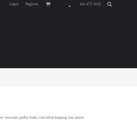
Login
Register
262-672-5625
ter-resistant puffer looks cool while keeping you warm.