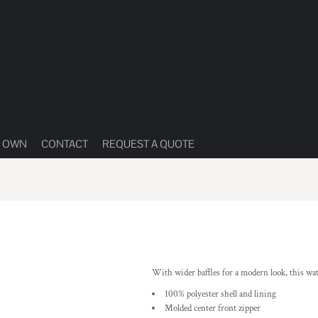
R OWN
CONTACT
REQUEST A QUOTE
With wider baffles for a modern look, this wa
100% polyester shell and lining
Molded center front zipper