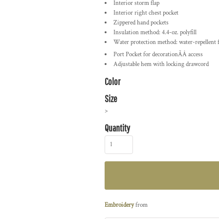
Interior storm flap
Interior right chest pocket
Zippered hand pockets
Insulation method: 4.4-oz. polyfill
Water protection method: water-repellent 
Port Pocket
for decorationÃÂ access
Adjustable hem with locking drawcord
Color
Size
>
Quantity
Embroidery
from