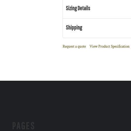
Sizing Details
Shipping
Request a quote
View Product Specification
PAGES