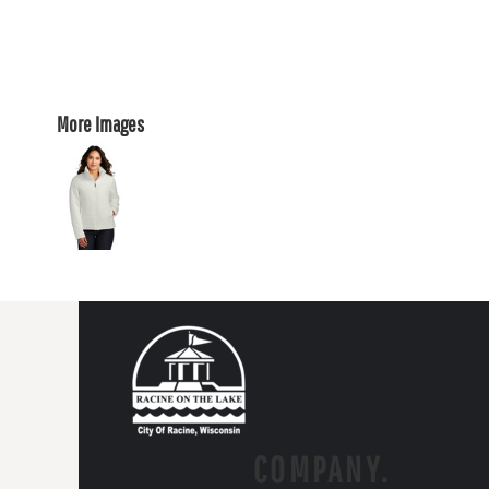
More Images
COMPANY.