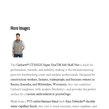
More Images
The
Carhartt® CT105535 Super Dux™ Soft Shell Vest
is built for
performance, warmth, and mobility, making it the ultimate layering
piece for hardworking crews and outdoor professionals. Designed for
construction workers, farmers, tradespeople, and business owners in
Racine, Kenosha, and Milwaukee, Wisconsin
, this vest combines
Carhartt toughness with modern flexibility—and provides the perfect
surface for a
custom embroidered or printed logo
.
Made from a
97/3 nylon/elastane blend
with
Rain Defender® durable
water-repellent finish
, this vest is wind-resistant, water-repellent, and