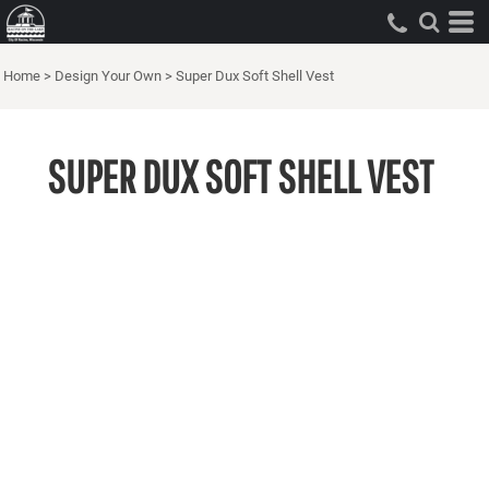
Home
>
Design Your Own
>
Super Dux Soft Shell Vest
SUPER DUX SOFT SHELL VEST