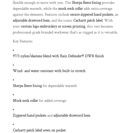
flexible enough to move with you. The
Sherpa fleece lining
provides
dependable warmth, while the
mock neck collar
adds extra coverage
against the elements. Features include
secure zippered hand pockets
, an
adjustable drawcord hem
, and the iconic
Carhartt patch label
. With
your
custom logo embroidery or screen printing
, this vest becomes
professional-grade branded workwear that’s as rugged as it is versatile.
Key Features:
97/3 nylon/elastane blend with Rain Defender® DWR finish
Wind- and water-resistant with built-in stretch
Sherpa fleece lining
for dependable warmth
Mock neck collar
for added coverage
Zippered hand pockets
and
adjustable drawcord hem
Carhartt patch label sewn on pocket