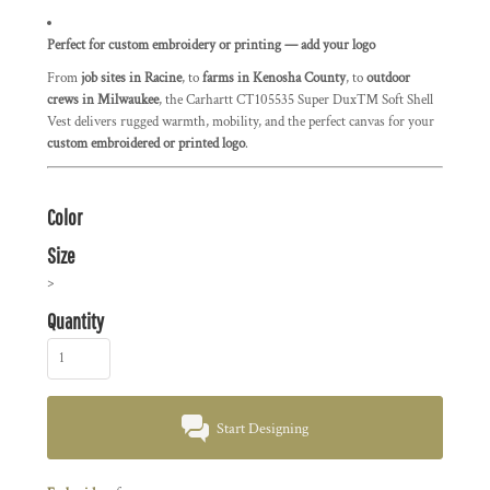
Perfect for custom embroidery or printing — add your logo
From
job sites in Racine
, to
farms in Kenosha County
, to
outdoor
crews in Milwaukee
, the Carhartt CT105535 Super Dux™ Soft Shell
Vest delivers rugged warmth, mobility, and the perfect canvas for your
custom embroidered or printed logo
.
Color
Size
>
Quantity
Start Designing