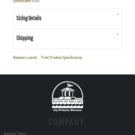
Embroidery
from
Sizing Details
Shipping
Request a quote
View Product Specification
COMPANY.
Returns Policy