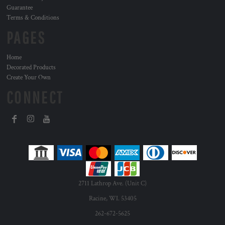
Guarantee
Terms & Conditions
PAGES
Home
Decorated Products
Create Your Own
CONNECT
2711 Lathrop Ave. (Unit C)
Racine, WI. 53405
262-672-5625