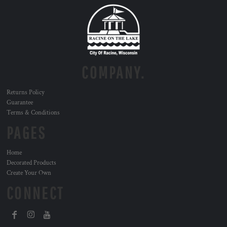
COMPANY.
Returns Policy
Guarantee
Terms & Conditions
PAGES
Home
Decorated Products
Create Your Own
CONNECT