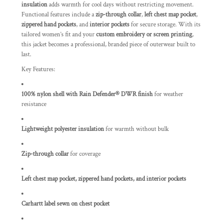
insulation
adds warmth for cool days without restricting movement.
Functional features include a
zip-through collar
,
left chest map pocket
,
zippered hand pockets
, and
interior pockets
for secure storage. With its
tailored women’s fit and your
custom embroidery or screen printing
,
this jacket becomes a professional, branded piece of outerwear built to
last.
Key Features:
100% nylon shell with Rain Defender® DWR finish
for weather
resistance
Lightweight polyester insulation
for warmth without bulk
Zip-through collar
for coverage
Left chest map pocket, zippered hand pockets, and interior pockets
Carhartt label sewn on chest pocket