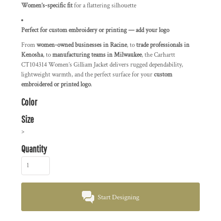
Women’s-specific fit
for a flattering silhouette
Perfect for custom embroidery or printing — add your logo
From
women-owned businesses in Racine
, to
trade professionals in
Kenosha
, to
manufacturing teams in Milwaukee
, the Carhartt
CT104314 Women’s Gilliam Jacket delivers rugged dependability,
lightweight warmth, and the perfect surface for your
custom
embroidered or printed logo
.
Color
Size
>
Quantity
Start Designing