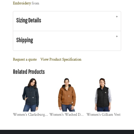
Embroidery
from
Sizing Details
Shipping
Request a quote
View Product Specification
Related Products
Women's Clarksburg Full Zip Hoodie
Women's Washed Duck Active Jac
Women's Gilliam Vest