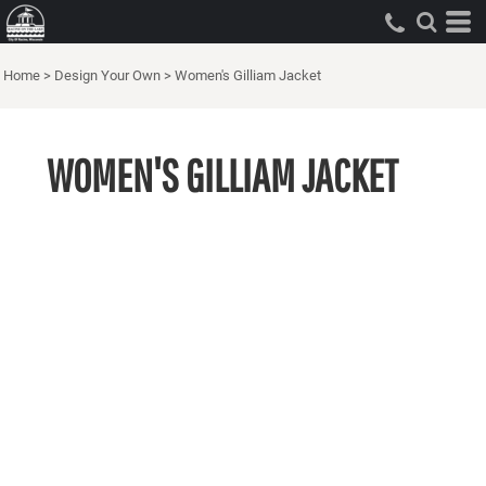
Home
>
Design Your Own
>
Women's Gilliam Jacket
WOMEN'S GILLIAM JACKET