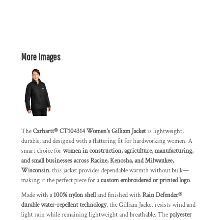
More Images
The
Carhartt® CT104314 Women’s Gilliam Jacket
is lightweight,
durable, and designed with a flattering fit for hardworking women. A
smart choice for
women in construction, agriculture, manufacturing,
and small businesses across Racine, Kenosha, and Milwaukee,
Wisconsin
, this jacket provides dependable warmth without bulk—
making it the perfect piece for a
custom embroidered or printed logo
.
Made with a
100% nylon shell
and finished with
Rain Defender®
durable water-repellent technology
, the Gilliam Jacket resists wind and
light rain while remaining lightweight and breathable. The
polyester