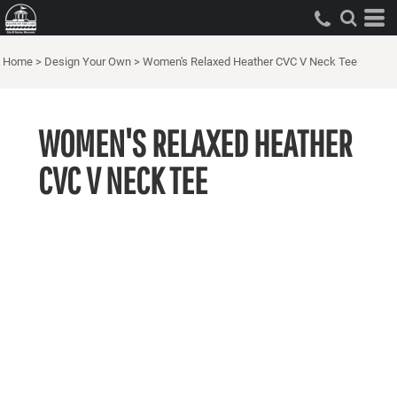
Home
>
Design Your Own
>
Women's Relaxed Heather CVC V Neck Tee
WOMEN'S RELAXED HEATHER
CVC V NECK TEE