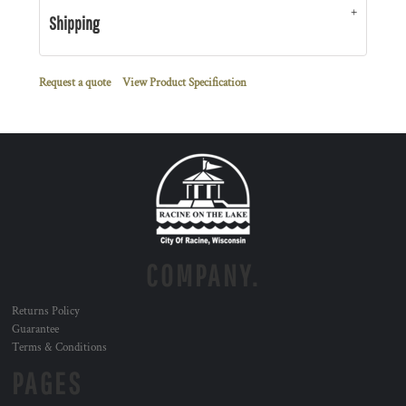
Shipping
Request a quote
View Product Specification
COMPANY.
Returns Policy
Guarantee
Terms & Conditions
PAGES