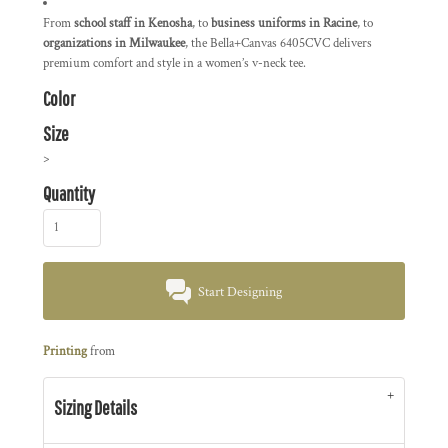
From
school staff in Kenosha
, to
business uniforms in Racine
, to
organizations in Milwaukee
, the Bella+Canvas 6405CVC delivers
premium comfort and style in a women’s v-neck tee.
Color
Size
>
Quantity
Start Designing
Printing
from
Sizing Details