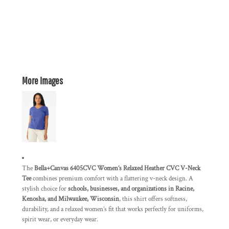
More Images
The
Bella+Canvas 6405CVC Women’s Relaxed Heather CVC V-Neck
Tee
combines premium comfort with a flattering v-neck design. A
stylish choice for
schools, businesses, and organizations in Racine,
Kenosha, and Milwaukee, Wisconsin
, this shirt offers softness,
durability, and a relaxed women’s fit that works perfectly for uniforms,
spirit wear, or everyday wear.