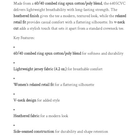
Made from a
60/40 combed ring spun cotton/poly blend
, the 6405CVC
delivers lightweight breathability with long-lasting strength. The
heathered finish
gives the tee a modern, textured look, while the
relaxed
retail fit
provides casual comfort with a flattering silhouette. Its
v-neck
cut
adds a stylish touch that sets it apart from a standard crewneck tee.
Key Features:
60/40 combed ring spun cotton/poly blend
for softness and durability
Lightweight jersey fabric (4.2 oz.)
for breathable comfort
Women’s relaxed retail fit
for a flattering silhouette
V-neck design
for added style
Heathered fabric
for a modern look
Side-seamed construction
for durability and shape retention