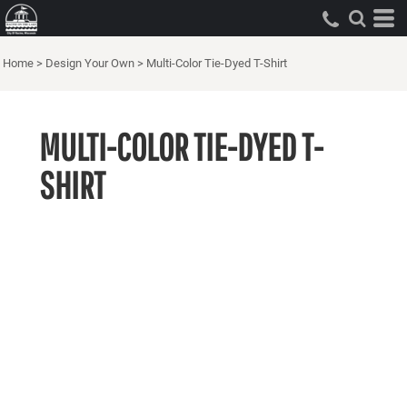
Home
>
Design Your Own
>
Multi-Color Tie-Dyed T-Shirt
MULTI-COLOR TIE-DYED T-
SHIRT