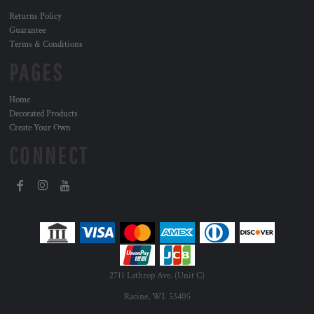
Returns Policy
Guarantee
Terms & Conditions
PAGES
Home
Decorated Products
Create Your Own
CONNECT
2711 Lathrop Ave. (Unit C)
Racine, WI. 53405