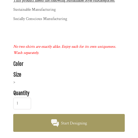
This product meets the following Sustainable Style subcategories:
Sustainable Manufacturing
Socially Conscious Manufacturing
No two shirts are exactly alike. Enjoy each for its own uniqueness.
Wash separately.
Color
Size
>
Quantity
Start Designing