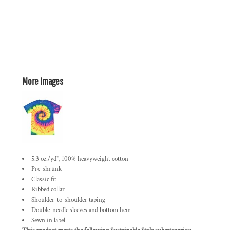
More Images
5.3 oz./yd², 100% heavyweight cotton
Pre-shrunk
Classic fit
Ribbed collar
Shoulder-to-shoulder taping
Double-needle sleeves and bottom hem
Sewn in label