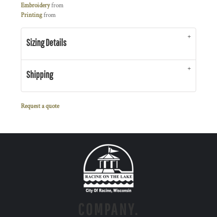
Embroidery
from
Printing
from
Sizing Details
Shipping
Request a quote
COMPANY.