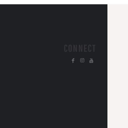
CONNECT