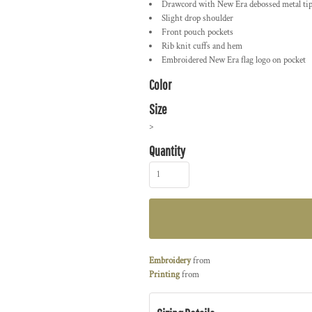
Drawcord with New Era debossed metal ti
Slight drop shoulder
Front pouch pockets
Rib knit cuffs and hem
Embroidered New Era flag logo on pocket
Color
Size
>
Quantity
Embroidery
from
Printing
from