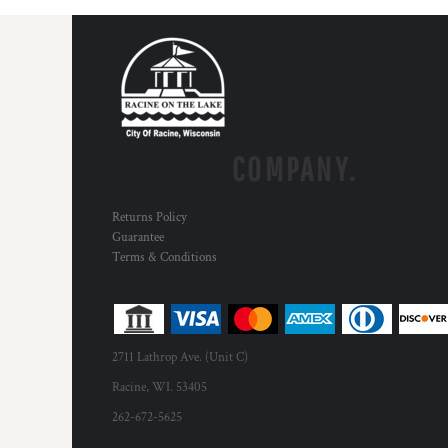
COMPANY.
Returns Policy
Guarantee
Terms & Conditions
2711 Lathrop Ave. (Unit C)
Racine, WI. 53405
262-672-5625