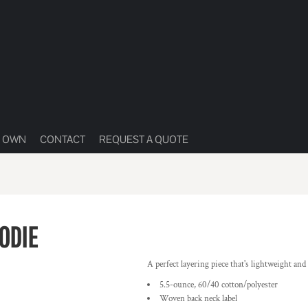
R OWN
CONTACT
REQUEST A QUOTE
ODIE
A perfect layering piece that's lightweight an
5.5-ounce, 60/40 cotton/polyester
Woven back neck label