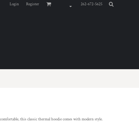
Login
Register
262-672-5625
d comfortable, this classic thermal hoodie comes with modern style.