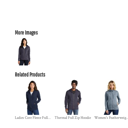
More Images
Related Products
Ladies Core Fleece Full Zip Hooded Sweatshirt
Thermal Full Zip Hoodie
Women's Featherweight French