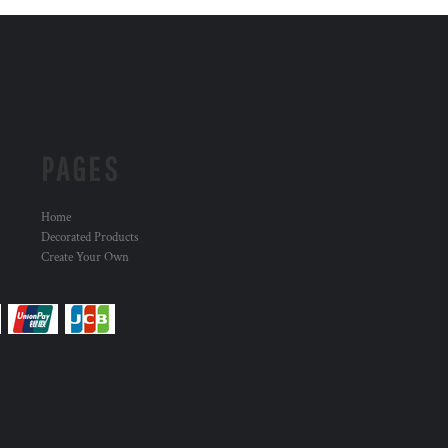
PAGES
Home
Decorated Products
Create Your Own