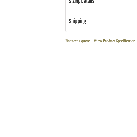
Sizing Details
Shipping
Request a quote
View Product Specification
 Terry Full Zip Hoodie