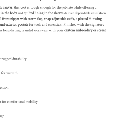
k canvas
, this coat is tough enough for the job site while offering a
 in the body
and
quilted lining in the sleeves
deliver dependable insulation
ll front zipper with storm flap
,
snap-adjustable cuffs
, a
pleated bi-swing
and exterior pockets
for tools and essentials. Finished with the signature
mes long-lasting branded workwear with your
custom embroidery or screen
 rugged durability
s
for warmth
ection
k
for comfort and mobility
age