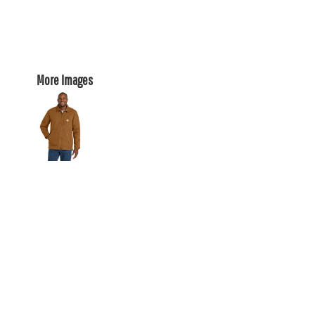
More Images