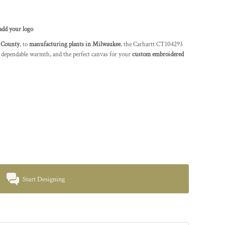
add your logo
 County
, to
manufacturing plants in Milwaukee
, the Carhartt CT104293
 dependable warmth, and the perfect canvas for your
custom embroidered
Start Designing