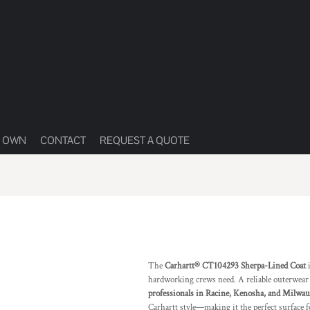
R OWN
CONTACT
REQUEST A QUOTE
The
Carhartt® CT104293 Sherpa-Lined Coat
i
hardworking crews need. A reliable outerwear
professionals in Racine, Kenosha, and Milwa
Carhartt style—making it the perfect surface f