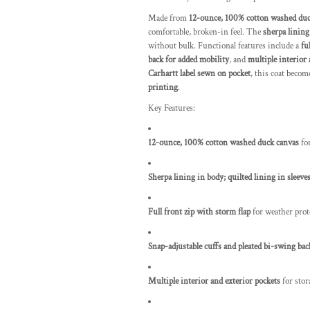
Made from
12-ounce, 100% cotton washed duc
comfortable, broken-in feel. The
sherpa lining
without bulk. Functional features include a
fu
back for added mobility
, and
multiple interior 
Carhartt label sewn on pocket
, this coat beco
printing
.
Key Features:
12-ounce, 100% cotton washed duck canvas
for
Sherpa lining in body; quilted lining in sleeve
Full front zip with storm flap
for weather prot
Snap-adjustable cuffs and pleated bi-swing bac
Multiple interior and exterior pockets
for stor