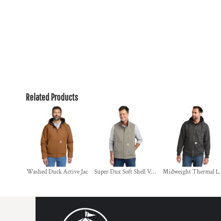
Related Products
Washed Duck Active Jac
Super Dux Soft Shell Vest
Midweight Therma