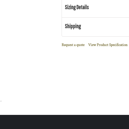
Sizing Details
Shipping
Request a quote
View Product Specification
l Lined Full Zip Sweatshirt