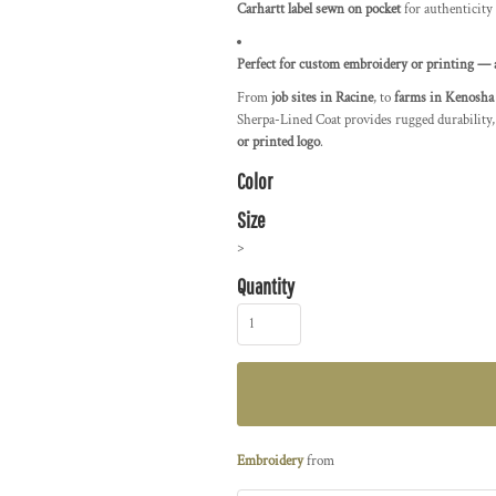
Carhartt label sewn on pocket
for authenticity
Perfect for custom embroidery or printing — 
From
job sites in Racine
, to
farms in Kenosha
Sherpa-Lined Coat provides rugged durability,
or printed logo
.
Color
Size
>
Quantity
Embroidery
from