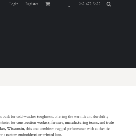
Login
Register
262-672-5625
s built for cold-weather toughness, offering the warmth and durability
 choice for
construction workers, farmers, manufacturing teams, and trade
ukee, Wisconsin
, this coat combines rugged performance with authentic
or a
custom embroidered or printed logo
.