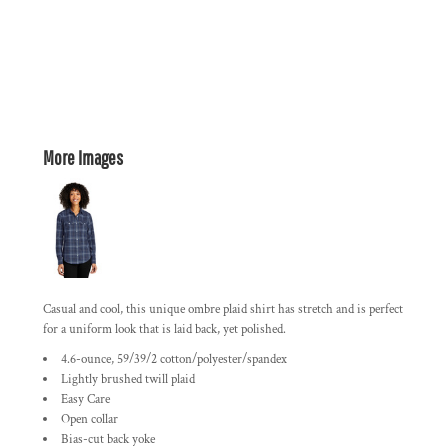
More Images
Casual and cool, this unique ombre plaid shirt has stretch and is perfect
for a uniform look that is laid back, yet polished.
4.6-ounce, 59/39/2 cotton/polyester/spandex
Lightly brushed twill plaid
Easy Care
Open collar
Bias-cut back yoke