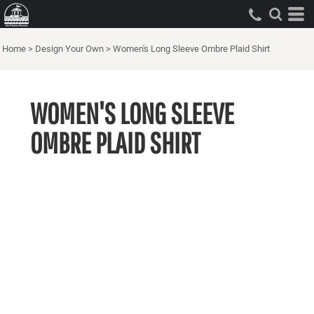
Home
>
Design Your Own
>
Women's Long Sleeve Ombre Plaid Shirt
WOMEN'S LONG SLEEVE
OMBRE PLAID SHIRT