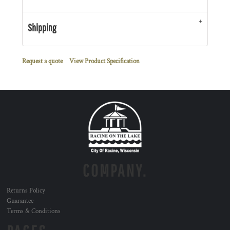
Shipping
Request a quote
View Product Specification
COMPANY.
Returns Policy
Guarantee
Terms & Conditions