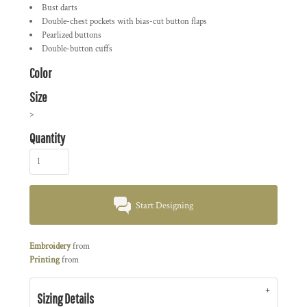
Bust darts
Double-chest pockets with bias-cut button flaps
Pearlized buttons
Double-button cuffs
Color
Size
>
Quantity
Start Designing
Embroidery
from
Printing
from
Sizing Details