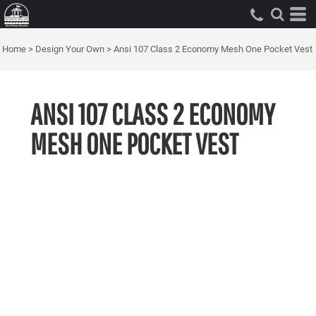
Home
>
Design Your Own
>
Ansi 107 Class 2 Economy Mesh One Pocket Vest
ANSI 107 CLASS 2 ECONOMY
MESH ONE POCKET VEST