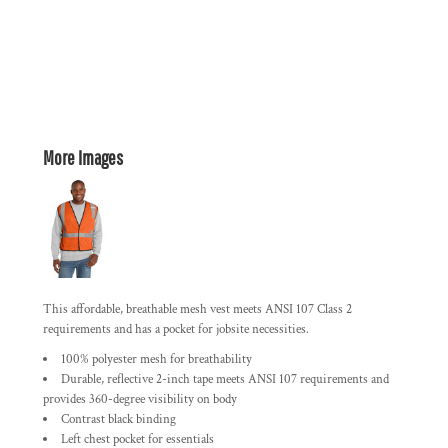
More Images
This affordable, breathable mesh vest meets ANSI 107 Class 2
requirements and has a pocket for jobsite necessities.
100% polyester mesh for breathability
Durable, reflective 2-inch tape meets ANSI 107 requirements and
provides 360-degree visibility on body
Contrast black binding
Left chest pocket for essentials