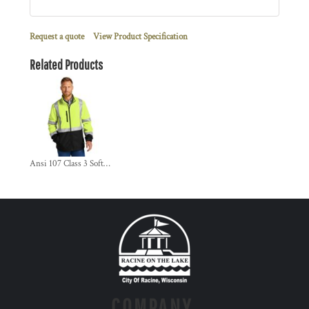
Request a quote
View Product Specification
Related Products
Ansi 107 Class 3 Soft Shell Jacket
COMPANY.