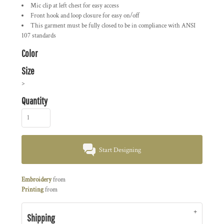
Mic clip at left chest for easy access
Front hook and loop closure for easy on/off
This garment must be fully closed to be in compliance with ANSI
107 standards
Color
Size
>
Quantity
Start Designing
Embroidery
from
Printing
from
Shipping