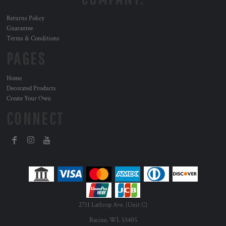
Returns Policy
Guarantee
Terms & Conditions
PAGES
Home
Decorated Products
Create Your Own
CONNECT
2711 Lathrop Ave. (Unit C)
Racine, WI. 53405