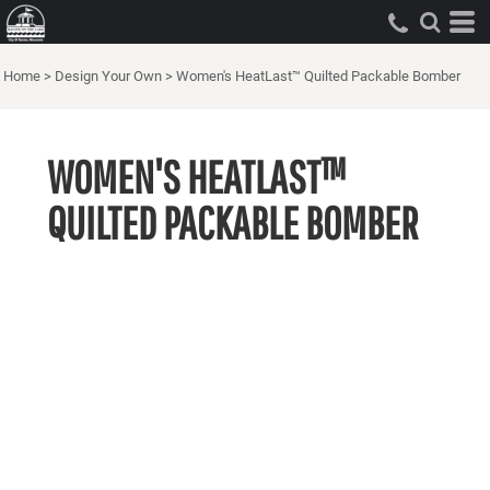
Home
>
Design Your Own
>
Women's HeatLast™ Quilted Packable Bomber
WOMEN'S HEATLAST™
QUILTED PACKABLE BOMBER