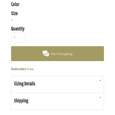
Color
Size
>
Quantity
Start Designing
Embroidery
from
Sizing Details
Shipping