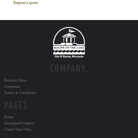
Request a quote
COMPANY.
Returns Policy
Guarantee
Terms & Conditions
PAGES
Home
Decorated Products
Create Your Own