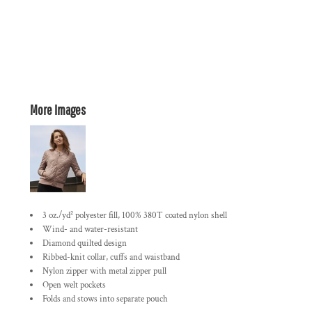
More Images
3 oz./yd² polyester fill, 100% 380T coated nylon shell
Wind- and water-resistant
Diamond quilted design
Ribbed-knit collar, cuffs and waistband
Nylon zipper with metal zipper pull
Open welt pockets
Folds and stows into separate pouch